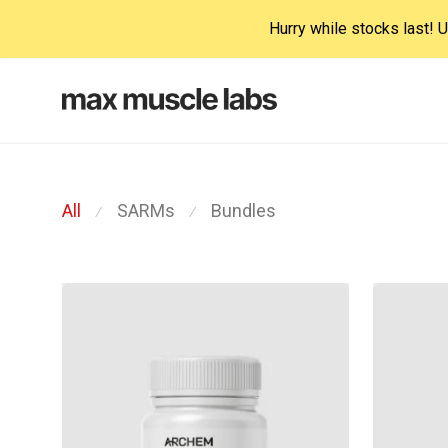
Hurry while stocks last!
All
SARMs
Bundles
⁄
⁄