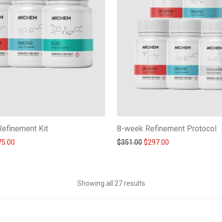
Refinement Kit
8-week Refinement Protocol
ginal price was: $202.00.
Current price is: $175.00.
Original price was: $351.0
Current price is: 
75.00
$
351.00
$
297.00
Showing all 27 results