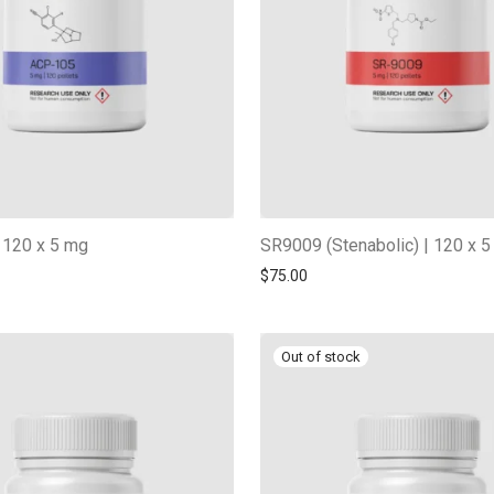
 120 x 5 mg
SR9009 (Stenabolic) | 120 x 
$
75.00