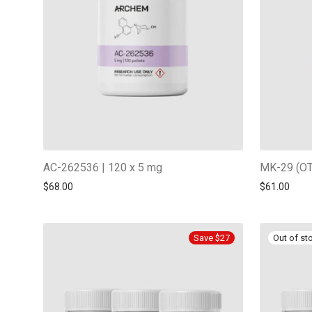
AC-262536 | 120 x 5 mg
MK-29 (OT
$
68.00
$
61.00
Save $27
-
13
%