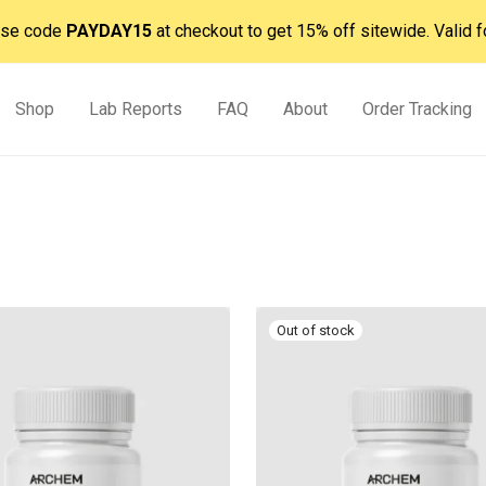
 Use code
PAYDAY15
at checkout to get 15% off sitewide. Valid f
Shop
Lab Reports
FAQ
About
Order Tracking