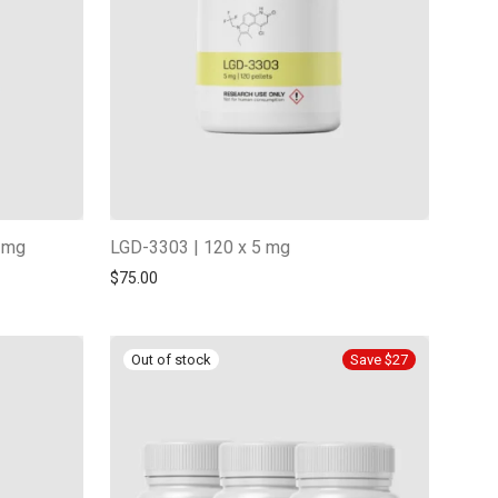
5 mg
LGD-3303 | 120 x 5 mg
$
75.00
Save $27
-
13
%