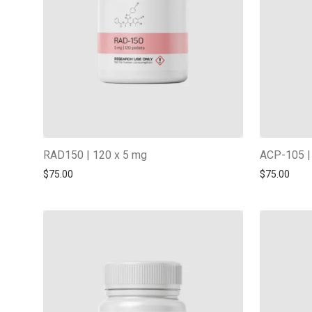
RAD150 | 120 x 5 mg
ACP-105 |
$
75.00
$
75.00