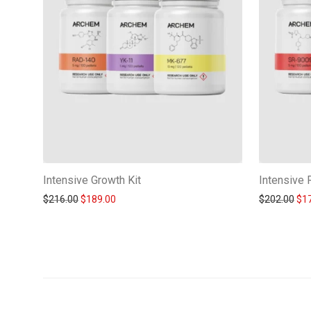
Intensive Growth Kit
Intensive 
Original price was: $216.00.
Current price is: $189.00.
Ori
$
216.00
$
189.00
$
202.00
$
1