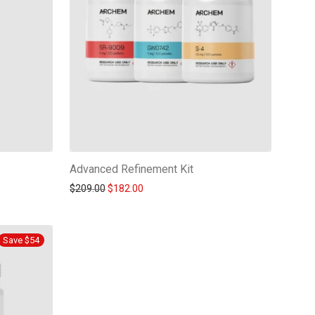
Advanced Refinement Kit
Original price was: $209.00.
Current price is: $182.00.
$
209.00
$
182.00
Save $54
-
15
%