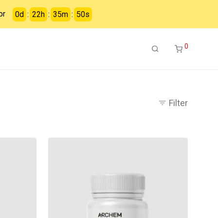
or
0
d
:
22
h
:
35
m
:
49
s
0
Filter