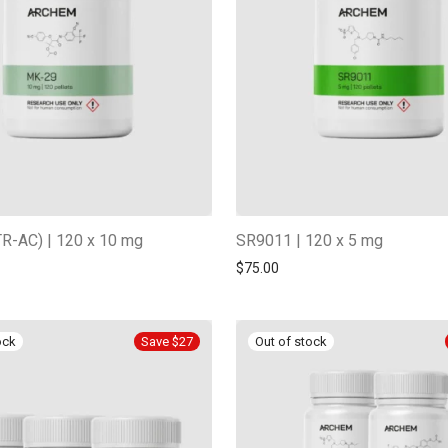
R-AC) | 120 x 10 mg
SR9011 | 120 x 5 mg
$
75.00
Save $27
-
13
%