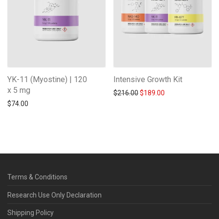
YK-11 (Myostine) | 120
Intensive Growth Kit
x 5 mg
Original price was: $216.0
Current price is: 
$
216.00
$
189.00
$
74.00
Terms & Conditions
Research Use Only Declaration
Shipping Policy