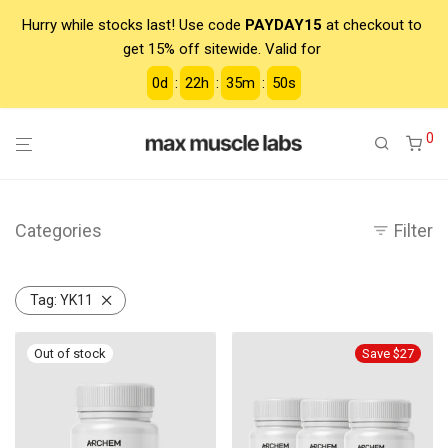
Hurry while stocks last! Use code
PAYDAY15
at checkout to
get 15% off sitewide. Valid for
0
d
:
22
h
:
35
m
:
50
s
0
Categories
Filter
Tag:
YK11
Save $27
-
13
%