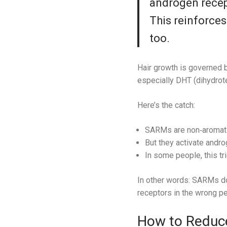
androgen recept
This reinforces
too.
Hair growth is governed b
especially DHT (dihydrote
Here’s the catch:
SARMs are non‑aromati
But they activate andro
In some people, this tr
In other words: SARMs do
receptors in the wrong pe
How to Reduce