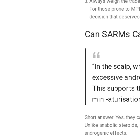
Always weigh the trade
For those prone to MPB
decision that deserves 
Can SARMs Ca
“In the scalp, 
excessive andr
This supports t
mini‑aturisatio
Short answer: Yes, they ca
Unlike anabolic steroids,
androgenic effects.