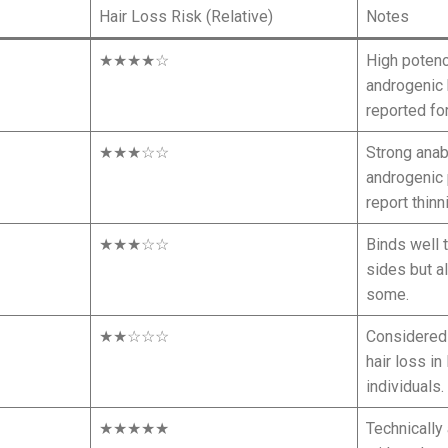
Hair Loss Risk (Relative)
Notes
★★★★☆
High poten
androgenic 
reported fo
★★★☆☆
Strong anab
androgenic 
report thinn
★★★☆☆
Binds well 
sides but a
some.
★★☆☆☆
Considered “
hair loss i
individuals.
★★★★★
Technically