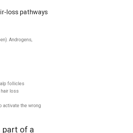
air‑loss pathways
gen). Androgens,
lp follicles
hair loss
o activate the wrong
part of a