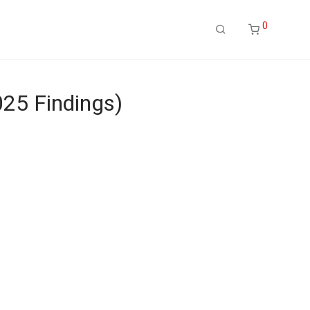
0
25 Findings)