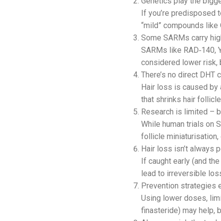
Genetics play the bigge
If you’re predisposed 
“mild” compounds like 
Some SARMs carry high
SARMs like RAD‑140, Y
considered lower risk, b
There’s no direct DHT 
Hair loss is caused by
that shrinks hair follicl
Research is limited – b
While human trials on S
follicle miniaturisation,
Hair loss isn’t always 
If caught early (and th
lead to irreversible los
Prevention strategies e
Using lower doses, limi
finasteride) may help, 