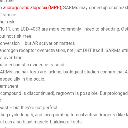
st role
to
androgenetic alopecia (MPB)
, SARMs may speed up or unmask
Ostarine.
er risk
K‑11, and LGD‑4033 are more commonly linked to shedding. Ost
ut not risk-free.
conversion – but AR activation matters
 androgen receptor overactivation, not just DHT itself. SARMs s
es over time.
ut mechanistic evidence is solid
ARMs and hair loss are lacking, biological studies confirm that 
 especially in the scalp.
permanent
e compound is discontinued), regrowth is possible. But prolonge
s.
xist – but they’re not perfect
ting cycle length, and incorporating topical anti-androgens (lik
but can also blunt muscle-building effects.