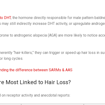
to DHT
, the hormone directly responsible for male pattern baldn
y still indirectly increase DHT activity, or upregulate androge
 prone to androgenic alopecia (AGA) are more likely to notice ac
rently “hair-killers,” they can trigger or speed up hair loss in s
or long cycles.
nding the difference between SARMs & AAS
 Most Linked to Hair Loss?
 on receptor activity and anecdotal reports: