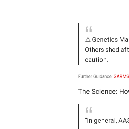
⚠️ Genetics Mat
Others shed aft
caution.
Further Guidance:
SARMS 
The Science: Ho
“In general, A