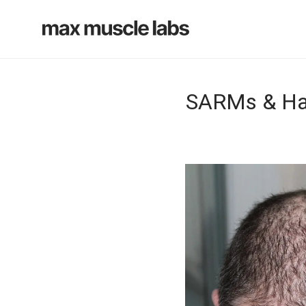
SARMs & Hai