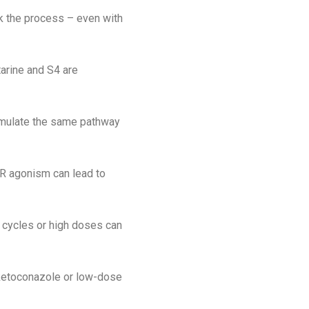
 the process – even with
arine and S4 are
timulate the same pathway
AR agonism can lead to
d cycles or high doses can
e ketoconazole or low-dose