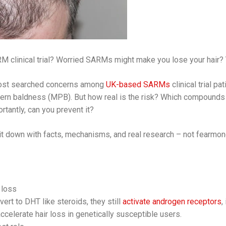
M clinical trial? Worried SARMs might make you lose your hair? Y
 most searched concerns among
UK-based SARMs
clinical trial p
ern baldness (MPB). But how real is the risk? Which compounds 
tantly, can you prevent it?
ak it down with facts, mechanisms, and real research – not fearmon
 loss
rt to DHT like steroids, they still
activate androgen receptors
,
 accelerate hair loss in genetically susceptible users.