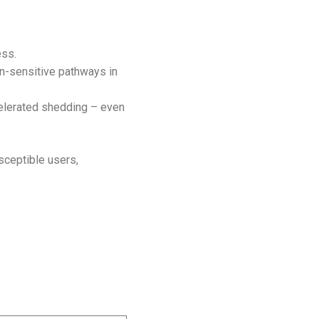
ess.
n-sensitive pathways in
celerated shedding – even
usceptible users,