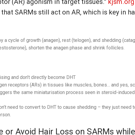
or (AR) agonism in target tissues.”
kjsm.org
 that SARMs still act on AR, which is key in h
y a cycle of growth (anagen), rest (telogen), and shedding (cata
stosterone), shorten the anagen phase and shrink follicles.
sing and don’t directly become DHT
gen receptors (ARs) in tissues like muscles, bones… and yes, sca
iggers the same miniaturisation process seen in steroid-induced 
n’t need to convert to DHT to cause shedding – they just need t
rson.
 or Avoid Hair Loss on SARMs while 