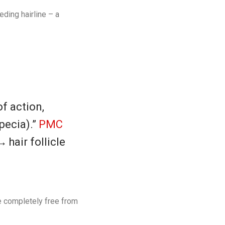
ding hairline – a
f action,
pecia).”
PMC
hair follicle
re completely free from