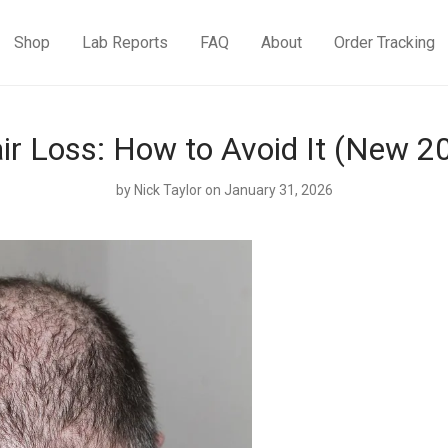
Shop
Lab Reports
FAQ
About
Order Tracking
r Loss: How to Avoid It (New 20
by
Nick Taylor
on January 31, 2026