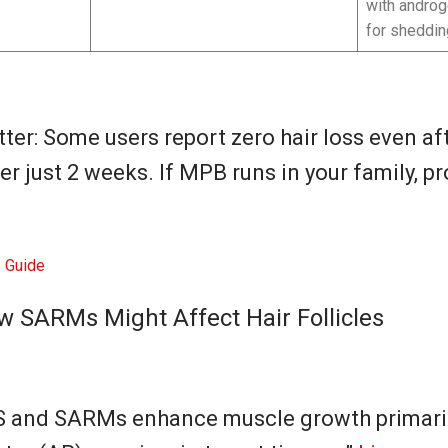
with androge
for sheddin
ter: Some users report zero hair loss even aft
er just 2 weeks. If MPB runs in your family, p
Guide
w SARMs Might Affect Hair Follicles
AS and SARMs enhance muscle growth primari