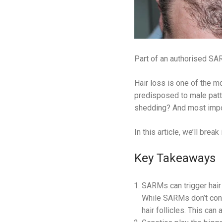
Part of an authorised SAR
Hair loss is one of the
predisposed to male patt
shedding? And most impor
In this article, we’ll bre
Key Takeaways
SARMs can trigger hair
While SARMs don’t conve
hair follicles. This can