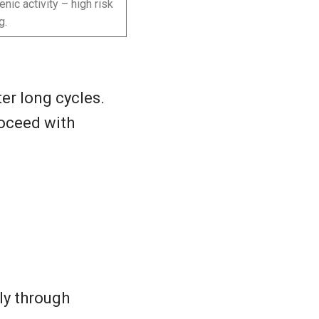
nic activity – high risk
g.
er long cycles.
roceed with
ly through