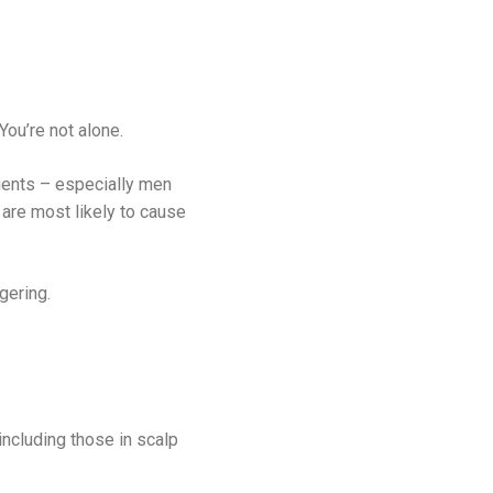
ou’re not alone.
atients – especially men
are most likely to cause
gering.
 including those in scalp