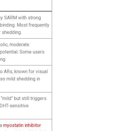
cy SARM with strong
binding. Most frequently
r shedding.
olic, moderate
potential. Some users
ing.
to ARs; known for visual
lso mild shedding in
mild” but still triggers
n DHT-sensitive
 a
myostatin inhibitor