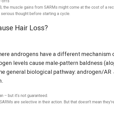
-offs
, the muscle gains from SARMs might come at the cost of a rece
serious thought before starting a cycle.
use Hair Loss?
where androgens have a different mechanism o
ogen levels cause male‑pattern baldness (alo
he general biological pathway: androgen/AR → 
n.
n – but it’s not guaranteed.
 SARMs are selective in their action. But that doesn’t mean they’