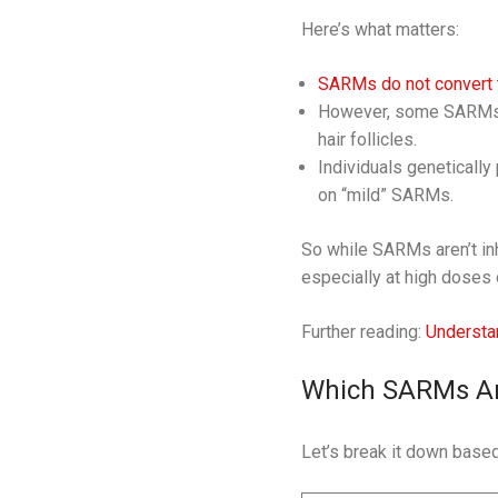
Here’s what matters:
SARMs do not convert 
However, some SARMs ma
hair follicles.
Individuals genetically
on “mild” SARMs.
So while SARMs aren’t inhe
especially at high doses 
Further reading:
Understa
Which SARMs Are
Let’s break it down based