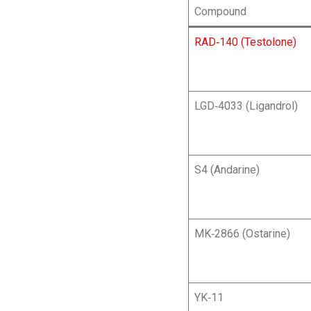
Compound
RAD‑140 (Testolone)
LGD‑4033 (Ligandrol)
S4 (Andarine)
MK‑2866 (Ostarine)
YK‑11