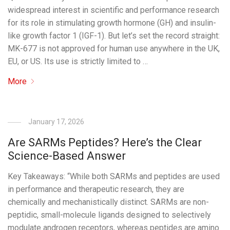
widespread interest in scientific and performance research
for its role in stimulating growth hormone (GH) and insulin-
like growth factor 1 (IGF-1). But let’s set the record straight:
MK-677 is not approved for human use anywhere in the UK,
EU, or US. Its use is strictly limited to …
More
January 17, 2026
Are SARMs Peptides? Here’s the Clear
Science-Based Answer
Key Takeaways: “While both SARMs and peptides are used
in performance and therapeutic research, they are
chemically and mechanistically distinct. SARMs are non-
peptidic, small-molecule ligands designed to selectively
modulate androgen receptors, whereas peptides are amino