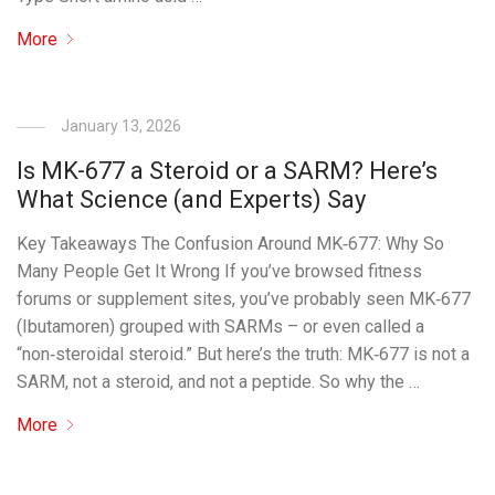
More
January 13, 2026
Is MK-677 a Steroid or a SARM? Here’s
What Science (and Experts) Say
Key Takeaways The Confusion Around MK‑677: Why So
Many People Get It Wrong If you’ve browsed fitness
forums or supplement sites, you’ve probably seen MK‑677
(Ibutamoren) grouped with SARMs – or even called a
“non‑steroidal steroid.” But here’s the truth: MK‑677 is not a
SARM, not a steroid, and not a peptide. So why the …
More