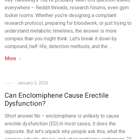
everywhere – Reddit threads, research forums, even gym
locker rooms: Whether you’re designing a compliant
research protocol, preparing for bloodwork, or just trying to
understand metabolic timelines, the answer is more
complex than you might think. Let’s break it down by
compound, half-life, detection methods, and the …
More
January 5, 2026
Can Enclomiphene Cause Erectile
Dysfunction?
Short answer:No – enclomiphene is unlikely to cause
erectile dysfunction (ED).In most cases, it does the
opposite. But let’s unpack why people ask this, what the