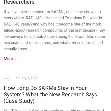
Researchers
If you’ve ever searched for SARMs, one name shows up
everywhere: RAD-140, often called Testolone.But what is
RAD-140, really?And why has it become one of the most
talked-about research compounds of the last decade? Key
Takeaways Let’s break it down using the latest data, a clear
explanation of mechanisms, and what researchers should
actually know …
More
January 7, 2026
How Long Do SARMs Stay In Your
System? What the New Research Says
(Case Study)
Key Takeaways You’ve probably seen this question asked