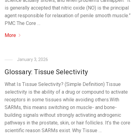
science actually shows, and when problems canhappen. “It
is generally accepted that nitric oxide (NO) is the principal
agent responsible for relaxation of penile smooth muscle.”
PMC The Core …
More
January 3, 2026
Glossary: Tissue Selectivity
What Is Tissue Selectivity? (Simple Definition) Tissue
selectivity is the ability of a drug or compound to activate
receptors in some tissues while avoiding others.With
SARMs, this means switching on muscle- and bone-
building signals without strongly activating androgenic
pathways in the prostate, skin, or hair follicles. It’s the core
scientific reason SARMs exist. Why Tissue …