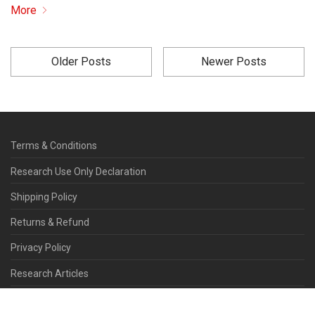
More
Older Posts
Newer Posts
Terms & Conditions
Research Use Only Declaration
Shipping Policy
Returns & Refund
Privacy Policy
Research Articles
Contact