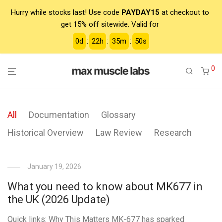
Hurry while stocks last! Use code
PAYDAY15
at checkout to
get 15% off sitewide. Valid for
0
d
:
22
h
:
35
m
:
50
s
0
All
Documentation
Glossary
Historical Overview
Law Review
Research
January 19, 2026
What you need to know about MK677 in
the UK (2026 Update)
Quick links: Why This Matters MK-677 has sparked