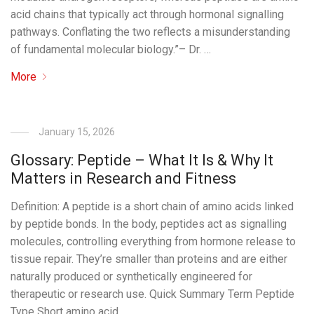
acid chains that typically act through hormonal signalling
pathways. Conflating the two reflects a misunderstanding
of fundamental molecular biology.”– Dr. …
More
January 15, 2026
Glossary: Peptide – What It Is & Why It
Matters in Research and Fitness
Definition: A peptide is a short chain of amino acids linked
by peptide bonds. In the body, peptides act as signalling
molecules, controlling everything from hormone release to
tissue repair. They’re smaller than proteins and are either
naturally produced or synthetically engineered for
therapeutic or research use. Quick Summary Term Peptide
Type Short amino acid …