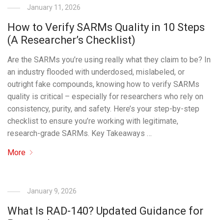
January 11, 2026
How to Verify SARMs Quality in 10 Steps
(A Researcher’s Checklist)
Are the SARMs you’re using really what they claim to be? In
an industry flooded with underdosed, mislabeled, or
outright fake compounds, knowing how to verify SARMs
quality is critical – especially for researchers who rely on
consistency, purity, and safety. Here’s your step-by-step
checklist to ensure you’re working with legitimate,
research-grade SARMs. Key Takeaways …
More
January 9, 2026
What Is RAD-140? Updated Guidance for