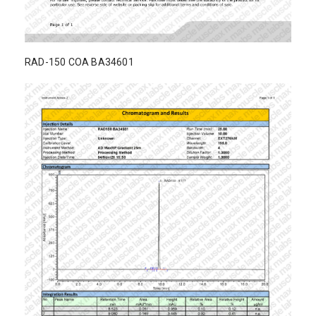
RAD-150 COA BA34601