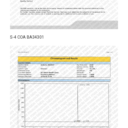
S-4 COA BA34301