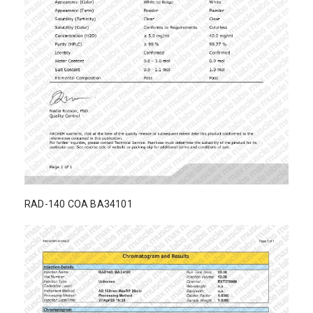
RAD-140 COA BA34101