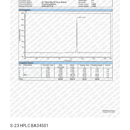
S-23 HPLC BA34501