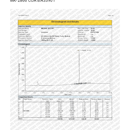
MK-2866 COA BA33901