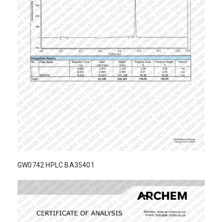
GW0742 HPLC BA35401