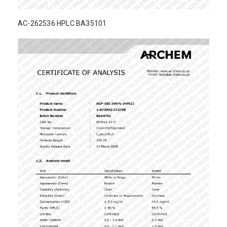
AC-262536 HPLC BA35101