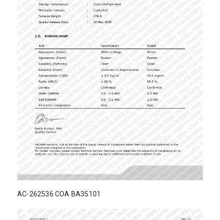
AC-262536 COA BA35101