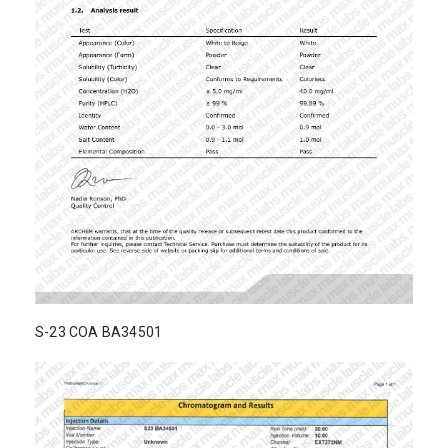
S-23 COA BA34501