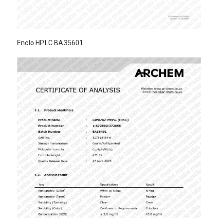
Enclo HPLC BA35601