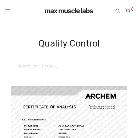
0
Quality Control