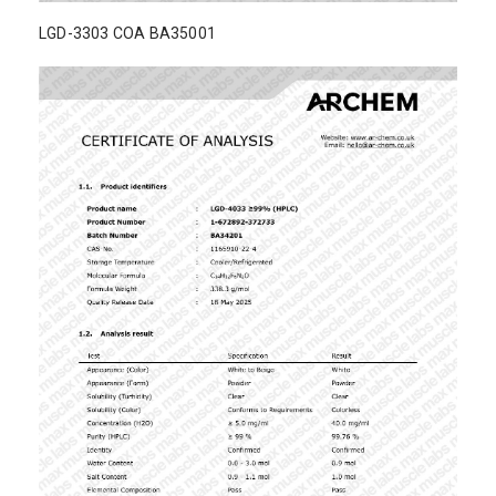
LGD-3303 COA BA35001