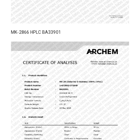
MK-2866 HPLC BA33901