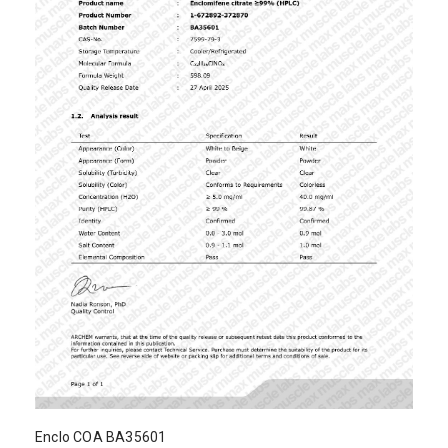
Enclo COA BA35601