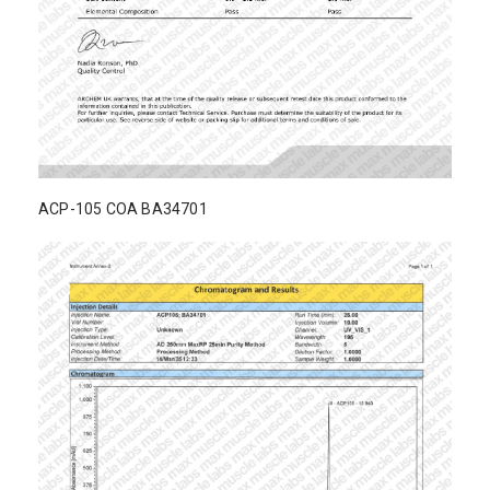
ACP-105 COA BA34701