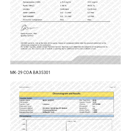
MK-29 COA BA35301