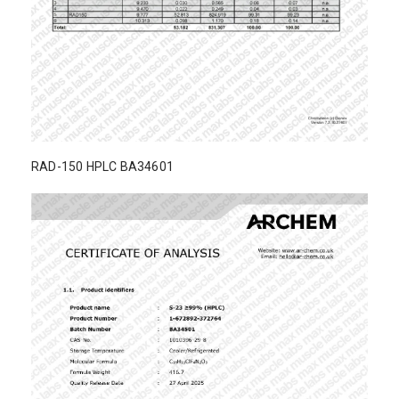
RAD-150 HPLC BA34601