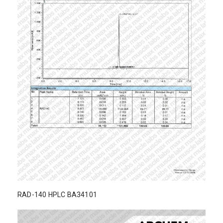
RAD-140 HPLC BA34101