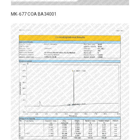
MK-677 COA BA34001