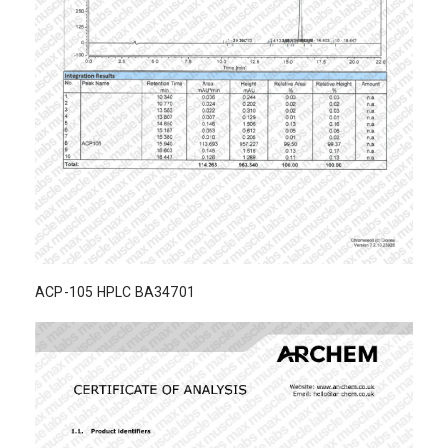
ACP-105 HPLC BA34701