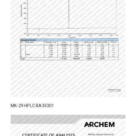
MK-29 HPLC BA35301