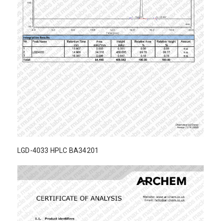
LGD-4033 HPLC BA34201