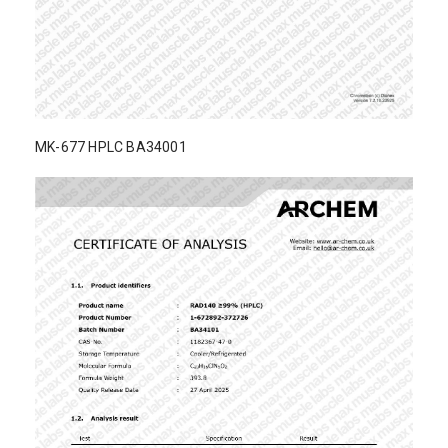
MK-677 HPLC BA34001