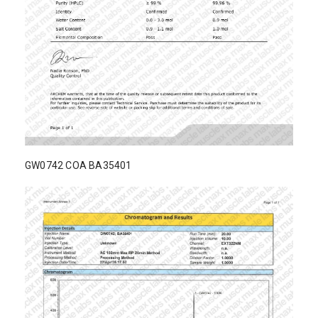
GW0742 COA BA35401