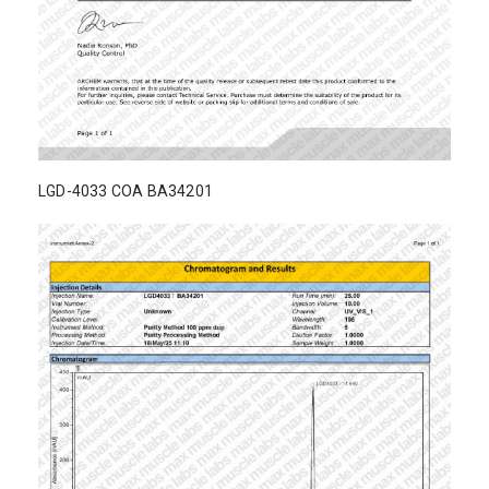
LGD-4033 COA BA34201