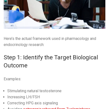
Here’s the actual framework used in pharmacology and
endocrinology research:
Step 1: Identify the Target Biological
Outcome
Examples:
Stimulating natural testosterone
Increasing LH/FSH
Correcting HPG axis signaling