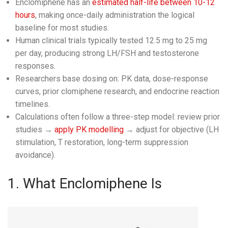
Enclomiphene has an
estimated half-life between 10-12
hours
, making once-daily administration the logical
baseline for most studies.
Human clinical trials typically tested 12.5 mg to 25 mg
per day, producing strong LH/FSH and testosterone
responses.
Researchers base dosing on: PK data, dose-response
curves, prior clomiphene research, and endocrine reaction
timelines.
Calculations often follow a three-step model: review prior
studies →
apply PK modelling
→ adjust for objective (LH
stimulation, T restoration, long-term suppression
avoidance).
1. What Enclomiphene Is