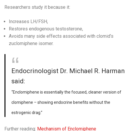
Researchers study it because it:
Increases LH/FSH,
Restores endogenous testosterone,
Avoids many side effects associated with clomid’s
zuclomiphene isomer.
Endocrinologist Dr. Michael R. Harman
said:
“Enclomiphene is essentially the focused, cleaner version of
clomiphene – showing endocrine benefits without the
estrogenic drag.”
Further reading:
Mechanism of Enclomiphene