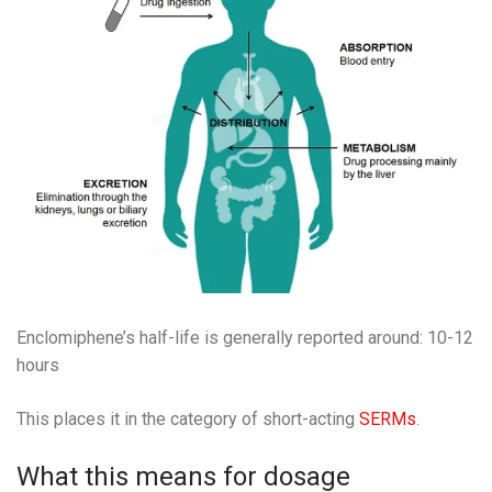
Enclomiphene’s half-life is generally reported around: 10-12
hours
This places it in the category of short-acting
SERMs
.
What this means for dosage