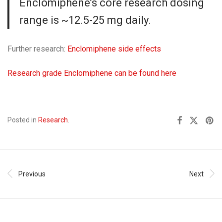
Enclomiphene’s core research dosing
range is ~12.5-25 mg daily.
Further research:
Enclomiphene side effects
Research grade Enclomiphene can be found here
Posted in
Research
.
Previous
Next