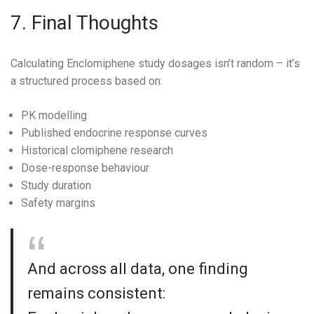
7. Final Thoughts
Calculating Enclomiphene study dosages isn’t random – it’s
a structured process based on:
PK modelling
Published endocrine response curves
Historical clomiphene research
Dose-response behaviour
Study duration
Safety margins
And across all data, one finding
remains consistent: