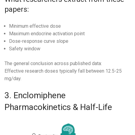
papers:
Minimum effective dose
Maximum endocrine activation point
Dose-response curve slope
Safety window
The general conclusion across published data:
Effective research doses typically fall between 12.5-25
mg/day.
3. Enclomiphene
Pharmacokinetics & Half-Life