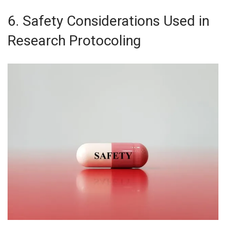
6. Safety Considerations Used in
Research Protocoling