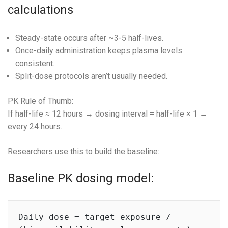
calculations
Steady-state occurs after ~3-5 half-lives.
Once-daily administration keeps plasma levels
consistent.
Split-dose protocols aren’t usually needed.
PK Rule of Thumb:
If half-life ≈ 12 hours → dosing interval = half-life × 1 →
every 24 hours.
Researchers use this to build the baseline:
Baseline PK dosing model:
Daily dose = target exposure / 