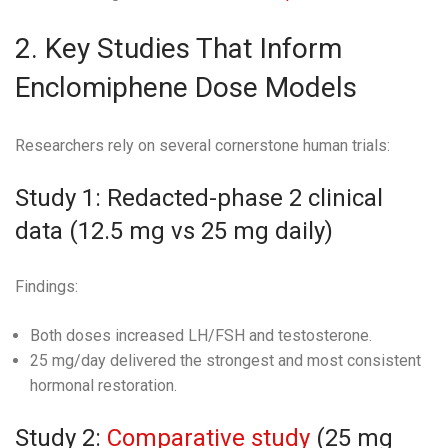
2. Key Studies That Inform
Enclomiphene Dose Models
Researchers rely on several cornerstone human trials:
Study 1: Redacted-phase 2 clinical
data (12.5 mg vs 25 mg daily)
Findings:
Both doses increased LH/FSH and testosterone.
25 mg/day delivered the strongest and most consistent
hormonal restoration.
Study 2:
Comparative study
(25 mg