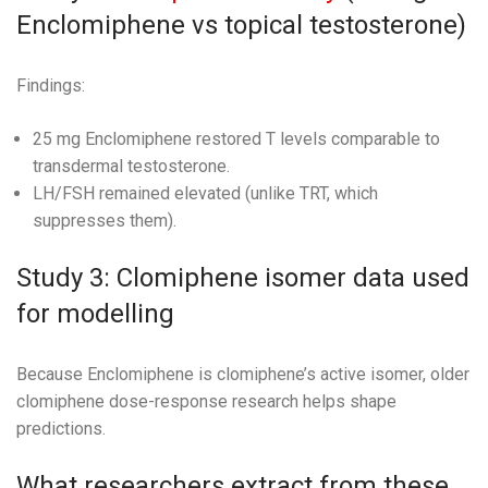
Enclomiphene vs topical testosterone)
Findings:
25 mg Enclomiphene restored T levels comparable to
transdermal testosterone.
LH/FSH remained elevated (unlike TRT, which
suppresses them).
Study 3: Clomiphene isomer data used
for modelling
Because Enclomiphene is clomiphene’s active isomer, older
clomiphene dose-response research helps shape
predictions.
What researchers extract from these