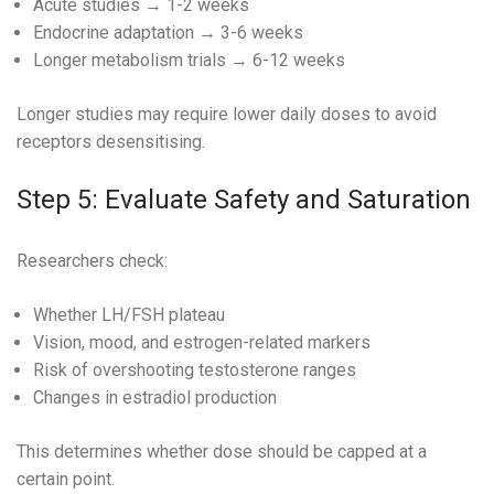
Acute studies → 1-2 weeks
Endocrine adaptation → 3-6 weeks
Longer metabolism trials → 6-12 weeks
Longer studies may require lower daily doses to avoid
receptors desensitising.
Step 5: Evaluate Safety and Saturation
Researchers check:
Whether LH/FSH plateau
Vision, mood, and estrogen-related markers
Risk of overshooting testosterone ranges
Changes in estradiol production
This determines whether dose should be capped at a
certain point.