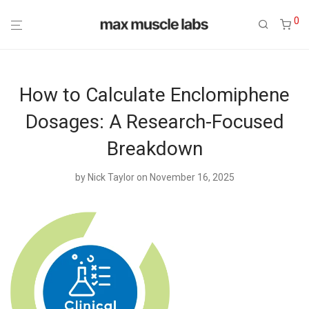
0
How to Calculate Enclomiphene
Dosages: A Research-Focused
Breakdown
by
Nick Taylor
on November 16, 2025