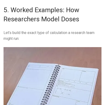
5. Worked Examples: How
Researchers Model Doses
Let’s build the exact type of calculation a research team
might run: