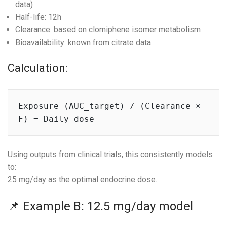
data)
Half-life: 12h
Clearance: based on clomiphene isomer metabolism
Bioavailability: known from citrate data
Calculation:
Exposure (AUC_target) / (Clearance × 
Using outputs from clinical trials, this consistently models
to:
25 mg/day as the optimal endocrine dose.
📌 Example B: 12.5 mg/day model