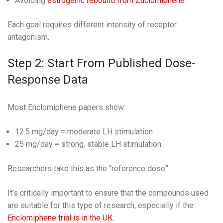
Avoiding
estrogenic rebound from Zuclomiphene
Each goal requires different intensity of receptor
antagonism.
Step 2: Start From Published Dose-
Response Data
Most Enclomiphene papers show:
12.5 mg/day = moderate LH stimulation
25 mg/day = strong, stable LH stimulation
Researchers take this as the “reference dose”.
It’s critically important to ensure that the compounds used
are suitable for this type of research, especially if the
Enclomiphene trial is in the UK
.