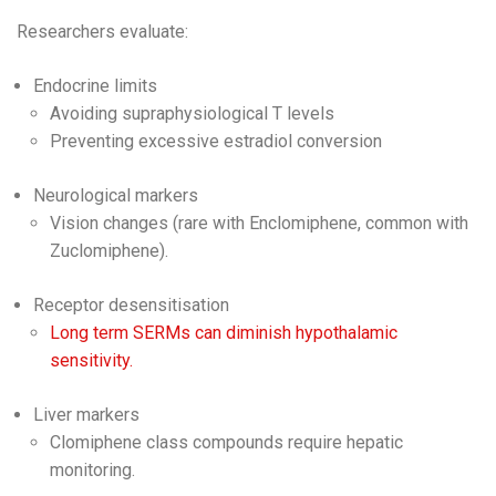
Researchers evaluate:
Endocrine limits
Avoiding supraphysiological T levels
Preventing excessive estradiol conversion
Neurological markers
Vision changes (rare with Enclomiphene, common with
Zuclomiphene).
Receptor desensitisation
Long term SERMs can diminish hypothalamic
sensitivity.
Liver markers
Clomiphene class compounds require hepatic
monitoring.