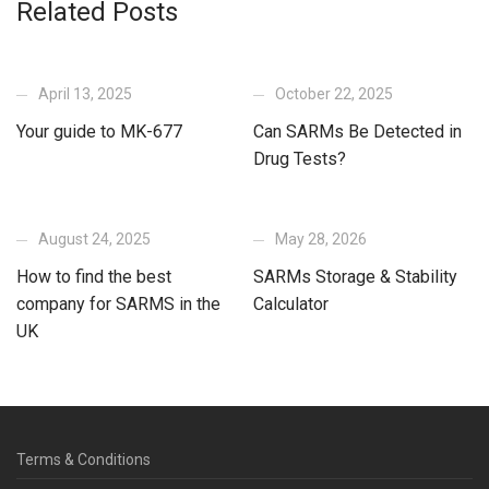
Related Posts
April 13, 2025
October 22, 2025
Your guide to MK-677
Can SARMs Be Detected in
Drug Tests?
August 24, 2025
May 28, 2026
How to find the best
SARMs Storage & Stability
company for SARMS in the
Calculator
UK
Terms & Conditions