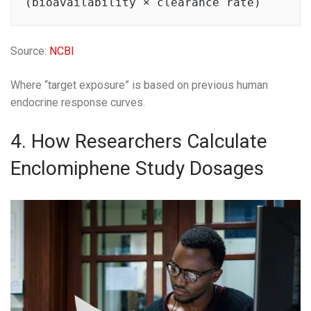
Source:
NCBI
Where “target exposure” is based on previous human
endocrine response curves.
4. How Researchers Calculate
Enclomiphene Study Dosages