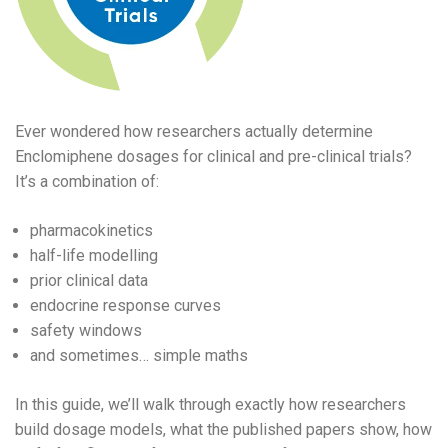
Ever wondered how researchers actually determine
Enclomiphene dosages for clinical and pre-clinical trials?
It’s a combination of:
pharmacokinetics
half-life modelling
prior clinical data
endocrine response curves
safety windows
and sometimes… simple maths
In this guide, we’ll walk through exactly how researchers
build dosage models, what the published papers show, how