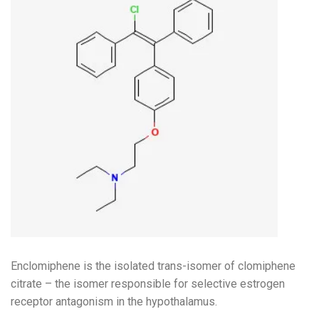
Enclomiphene is the isolated trans-isomer of clomiphene
citrate – the isomer responsible for selective estrogen
receptor antagonism in the hypothalamus.