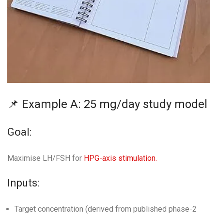
📌 Example A: 25 mg/day study model
Goal:
Maximise LH/FSH for
HPG-axis stimulation.
Inputs:
Target concentration (derived from published phase-2