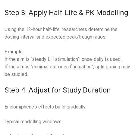
Step 3: Apply Half-Life & PK Modelling
Using the 12-hour half-life, researchers determine the
dosing interval and expected peak/trough ratios.
Example:
If the aim is “steady LH stimulation”, once-daily is used.
If the aim is “minimal estrogen fluctuation”, split dosing may
be studied.
Step 4: Adjust for Study Duration
Enclomiphene’s effects build gradually.
Typical modelling windows: