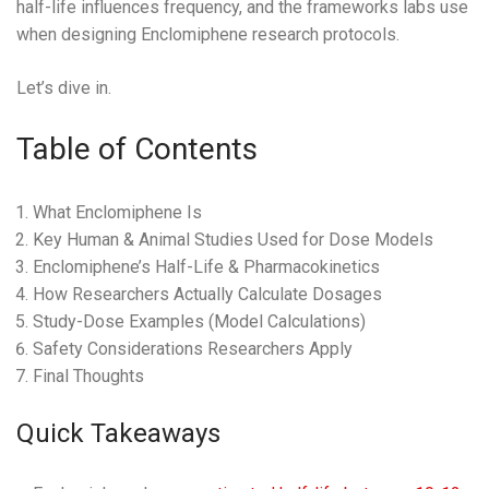
half-life influences frequency, and the frameworks labs use
when designing Enclomiphene research protocols.
Let’s dive in.
Table of Contents
What Enclomiphene Is
Key Human & Animal Studies Used for Dose Models
Enclomiphene’s Half-Life & Pharmacokinetics
How Researchers Actually Calculate Dosages
Study-Dose Examples (Model Calculations)
Safety Considerations Researchers Apply
Final Thoughts
Quick Takeaways