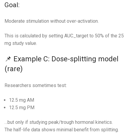
Goal:
Moderate stimulation without over-activation.
This is calculated by setting AUC_target to 50% of the 25
mg study value.
📌 Example C: Dose-splitting model
(rare)
Researchers sometimes test:
12.5 mg AM
12.5 mg PM
…but only if studying peak/trough hormonal kinetics.
The half-life data shows minimal benefit from splitting.