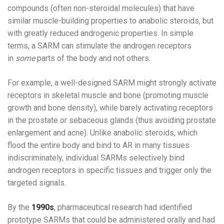
compounds (often non-steroidal molecules) that have
similar muscle-building properties to anabolic steroids, but
with greatly reduced androgenic properties. In simple
terms, a SARM can stimulate the androgen receptors
in
some
parts of the body and not others.
For example, a well-designed SARM might strongly activate
receptors in skeletal muscle and bone (promoting muscle
growth and bone density), while barely activating receptors
in the prostate or sebaceous glands (thus avoiding prostate
enlargement and acne). Unlike anabolic steroids, which
flood the entire body and bind to AR in many tissues
indiscriminately, individual SARMs selectively bind
androgen receptors in specific tissues and trigger only the
targeted signals.
By the
1990s
, pharmaceutical research had identified
prototype SARMs that could be administered orally and had