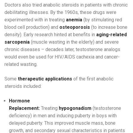
Doctors also tried anabolic steroids in patients with chronic
debilitating illnesses. By the 1960s, these drugs were
experimented with in treating
anemia
(by stimulating red
blood cell production) and
osteoporosis
(to increase bone
density). Early research hinted at benefits in
aging-related
sarcopenia
(muscle wasting in the elderly) and severe
chronic diseases – decades later, testosterone analogs
would even be used for HIV/AIDS cachexia and cancer-
related wasting.
Some
therapeutic applications
of the first anabolic
steroids included:
Hormone
Replacement:
Treating
hypogonadism
(testosterone
deficiency) in men and inducing puberty in boys with
delayed puberty. This improved muscle mass, bone
growth, and secondary sexual characteristics in patients