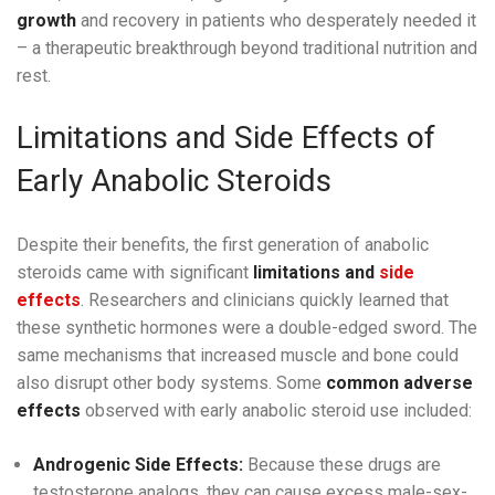
growth
and recovery in patients who desperately needed it
– a therapeutic breakthrough beyond traditional nutrition and
rest.
Limitations and Side Effects of
Early Anabolic Steroids
Despite their benefits, the first generation of anabolic
steroids came with significant
limitations and
side
effects
. Researchers and clinicians quickly learned that
these synthetic hormones were a double-edged sword. The
same mechanisms that increased muscle and bone could
also disrupt other body systems. Some
common adverse
effects
observed with early anabolic steroid use included:
Androgenic Side Effects:
Because these drugs are
testosterone analogs, they can cause excess male-sex-