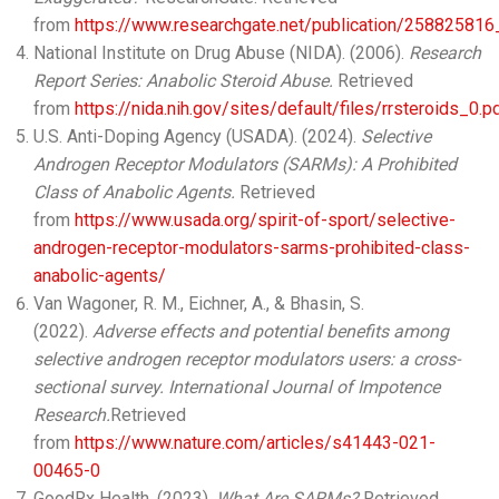
from
https://www.researchgate.net/publication/2588258
National Institute on Drug Abuse (NIDA). (2006).
Research
Report Series: Anabolic Steroid Abuse.
Retrieved
from
https://nida.nih.gov/sites/default/files/rrsteroids_0.p
U.S. Anti-Doping Agency (USADA). (2024).
Selective
Androgen Receptor Modulators (SARMs): A Prohibited
Class of Anabolic Agents.
Retrieved
from
https://www.usada.org/spirit-of-sport/selective-
androgen-receptor-modulators-sarms-prohibited-class-
anabolic-agents/
Van Wagoner, R. M., Eichner, A., & Bhasin, S.
(2022).
Adverse effects and potential benefits among
selective androgen receptor modulators users: a cross-
sectional survey.
International Journal of Impotence
Research.
Retrieved
from
https://www.nature.com/articles/s41443-021-
00465-0
GoodRx Health. (2023).
What Are SARMs?
Retrieved