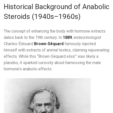
Historical Background of Anabolic
Steroids (1940s–1960s)
The concept of enhancing the body with hormone extracts
dates back to the 19th century. In
1889
, endocrinologist
Charles-Édouard
Brown-Séquard
famously injected
himself with extracts of animal testes, claiming rejuvenating
effects. While this “Brown-Séquard elixir” was likely a
placebo, it sparked curiosity about harnessing the male
hormone’s anabolic effects.