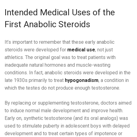
Intended Medical Uses of the
First Anabolic Steroids
It’s important to remember that these early anabolic
steroids were developed for
medical use
, not just
athletics. The original goal was to treat patients with
inadequate natural hormones and muscle-wasting
conditions. In fact, anabolic steroids were developed in the
late 1930s primarily to treat
hypogonadism
, a condition in
which the testes do not produce enough testosterone.
By replacing or supplementing testosterone, doctors aimed
to induce normal male development and improve health.
Early on, synthetic testosterone (and its oral analogs) was
used to stimulate puberty in adolescent boys with delayed
development and to treat certain types of impotence or