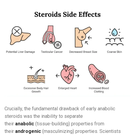
Crucially, the fundamental drawback of early anabolic
steroids was the inability to separate
their
anabolic
(tissue-building) properties from
their
androgenic
(masculinizing) properties. Scientists