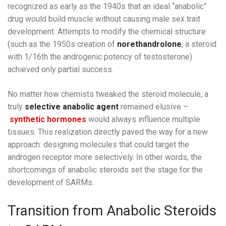
recognized as early as the 1940s that an ideal “anabolic”
drug would build muscle without causing male sex trait
development. Attempts to modify the chemical structure
(such as the 1950s creation of
norethandrolone
, a steroid
with 1/16th the androgenic potency of testosterone)
achieved only partial success.
No matter how chemists tweaked the steroid molecule, a
truly
selective anabolic agent
remained elusive –
synthetic hormones
would always influence multiple
tissues. This realization directly paved the way for a new
approach: designing molecules that could target the
androgen receptor more selectively. In other words, the
shortcomings of anabolic steroids set the stage for the
development of SARMs.
Transition from Anabolic Steroids