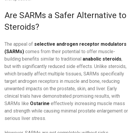
Are SARMs a Safer Alternative to
Steroids?
The appeal of
selective androgen receptor modulators
(SARMs)
comes from their potential to offer muscle-
building benefits similar to traditional
anabolic steroids
,
but with significantly reduced side effects. Unlike steroids,
which broadly affect multiple tissues, SARMs specifically
target androgen receptors in muscle and bone, reducing
unwanted impacts on the prostate, skin, and liver. Early
clinical trials have demonstrated promising results, with
SARMs like
Ostarine
effectively increasing muscle mass
and strength while causing minimal prostate enlargement or
serious liver stress.
However, SARMs are not completely without risks.