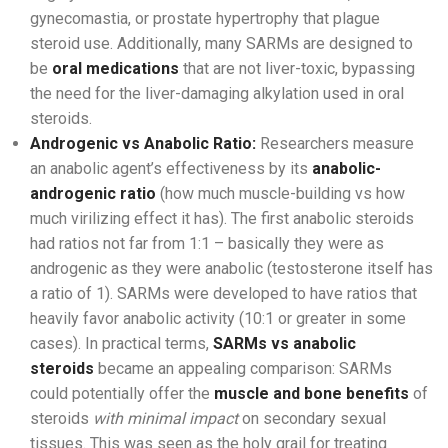
gynecomastia, or prostate hypertrophy that plague
steroid use. Additionally, many SARMs are designed to
be
oral medications
that are not liver-toxic, bypassing
the need for the liver-damaging alkylation used in oral
steroids.
Androgenic vs Anabolic Ratio:
Researchers measure
an anabolic agent’s effectiveness by its
anabolic-
androgenic ratio
(how much muscle-building vs how
much virilizing effect it has). The first anabolic steroids
had ratios not far from 1:1 – basically they were as
androgenic as they were anabolic (testosterone itself has
a ratio of 1). SARMs were developed to have ratios that
heavily favor anabolic activity (10:1 or greater in some
cases). In practical terms,
SARMs vs anabolic
steroids
became an appealing comparison: SARMs
could potentially offer the
muscle and bone benefits
of
steroids
with minimal impact
on secondary sexual
tissues. This was seen as the holy grail for treating