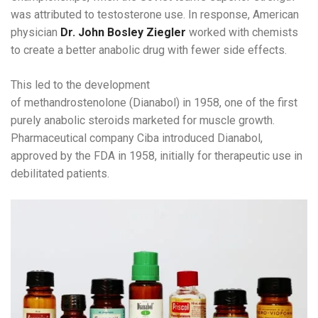
was attributed to testosterone use. In response, American
physician
Dr. John Bosley Ziegler
worked with chemists
to create a better anabolic drug with fewer side effects.
This led to the development
of methandrostenolone (Dianabol) in 1958, one of the first
purely anabolic steroids marketed for muscle growth.
Pharmaceutical company Ciba introduced Dianabol,
approved by the FDA in 1958, initially for therapeutic use in
debilitated patients.