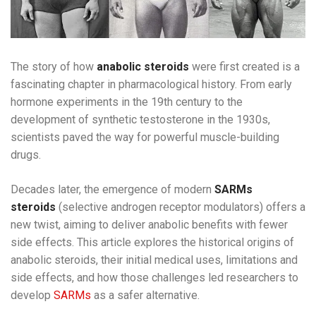
The story of how
anabolic steroids
were first created is a
fascinating chapter in pharmacological history. From early
hormone experiments in the 19th century to the
development of synthetic testosterone in the 1930s,
scientists paved the way for powerful muscle-building
drugs.
Decades later, the emergence of modern
SARMs
steroids
(selective androgen receptor modulators) offers a
new twist, aiming to deliver anabolic benefits with fewer
side effects. This article explores the historical origins of
anabolic steroids, their initial medical uses, limitations and
side effects, and how those challenges led researchers to
develop
SARMs
as a safer alternative.