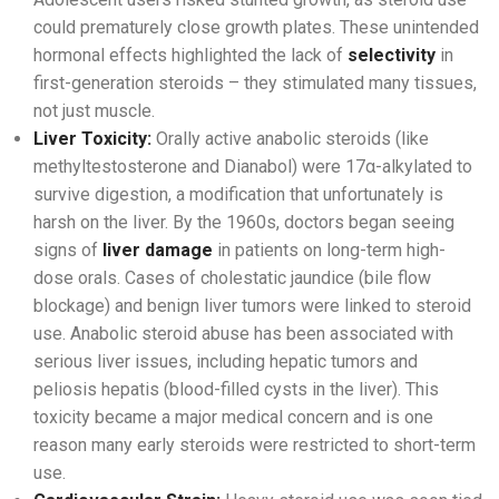
could prematurely close growth plates. These unintended
hormonal effects highlighted the lack of
selectivity
in
first-generation steroids – they stimulated many tissues,
not just muscle.
Liver Toxicity:
Orally active anabolic steroids (like
methyltestosterone and Dianabol) were 17α-alkylated to
survive digestion, a modification that unfortunately is
harsh on the liver. By the 1960s, doctors began seeing
signs of
liver damage
in patients on long-term high-
dose orals. Cases of cholestatic jaundice (bile flow
blockage) and benign liver tumors were linked to steroid
use. Anabolic steroid abuse has been associated with
serious liver issues, including hepatic tumors and
peliosis hepatis (blood-filled cysts in the liver). This
toxicity became a major medical concern and is one
reason many early steroids were restricted to short-term
use.