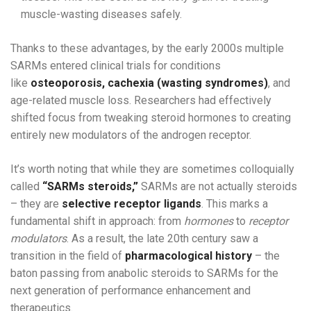
muscle-wasting diseases safely.
Thanks to these advantages, by the early 2000s multiple
SARMs entered clinical trials for conditions
like
osteoporosis, cachexia (wasting syndromes)
, and
age-related muscle loss. Researchers had effectively
shifted focus from tweaking steroid hormones to creating
entirely new modulators of the androgen receptor.
It’s worth noting that while they are sometimes colloquially
called
“SARMs steroids,”
SARMs are not actually steroids
– they are
selective receptor ligands
. This marks a
fundamental shift in approach: from
hormones
to
receptor
modulators
. As a result, the late 20th century saw a
transition in the field of
pharmacological history
– the
baton passing from anabolic steroids to SARMs for the
next generation of performance enhancement and
therapeutics.