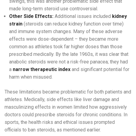
swings, this was another problematic side effect that
made long-term steroid use controversial.
Other Side Effects:
Additional issues included
kidney
strain
(steroids can reduce kidney function over time)
and immune system changes. Many of these adverse
effects were dose-dependent – they became more
common as athletes took far higher doses than those
prescribed medically. By the late 1960s, it was clear that
anabolic steroids were not a risk-free panacea; they had
a
narrow therapeutic index
and significant potential for
harm when misused.
These limitations became problematic for both patients and
athletes. Medically, side effects like liver damage and
masculinizing effects in women limited how aggressively
doctors could prescribe steroids for chronic conditions. In
sports, the health risks and ethical issues prompted
officials to ban steroids, as mentioned earlier.