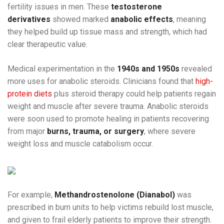
fertility issues in men. These
testosterone
derivatives
showed marked
anabolic effects
, meaning
they helped build up tissue mass and strength, which had
clear therapeutic value.
Medical experimentation in the
1940s and 1950s
revealed
more uses for anabolic steroids. Clinicians found that
high-
protein diets
plus steroid therapy could help patients regain
weight and muscle after severe trauma. Anabolic steroids
were soon used to promote healing in patients recovering
from major
burns, trauma, or surgery
, where severe
weight loss and muscle catabolism occur.
For example,
Methandrostenolone (Dianabol)
was
prescribed in burn units to help victims rebuild lost muscle,
and given to frail elderly patients to improve their strength.