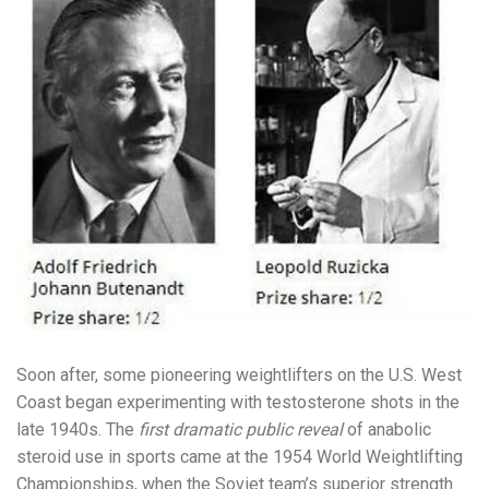
Soon after, some pioneering weightlifters on the U.S. West
Coast began experimenting with testosterone shots in the
late 1940s. The
first dramatic public reveal
of anabolic
steroid use in sports came at the 1954 World Weightlifting
Championships, when the Soviet team’s superior strength