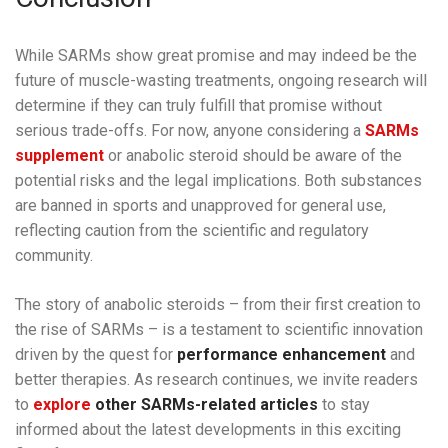
While SARMs show great promise and may indeed be the
future of muscle-wasting treatments, ongoing research will
determine if they can truly fulfill that promise without
serious trade-offs. For now, anyone considering a
SARMs
supplement
or anabolic steroid should be aware of the
potential risks and the legal implications. Both substances
are banned in sports and unapproved for general use,
reflecting caution from the scientific and regulatory
community.
The story of anabolic steroids – from their first creation to
the rise of SARMs – is a testament to scientific innovation
driven by the quest for
performance enhancement
and
better therapies. As research continues, we invite readers
to
explore
other SARMs-related articles
to stay
informed about the latest developments in this exciting