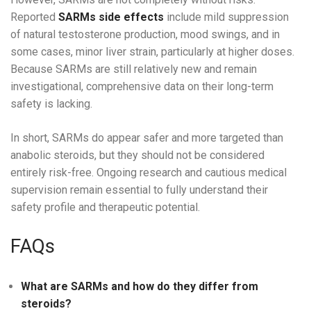
Reported
SARMs side effects
include mild suppression
of natural testosterone production, mood swings, and in
some cases, minor liver strain, particularly at higher doses.
Because SARMs are still relatively new and remain
investigational, comprehensive data on their long-term
safety is lacking.
In short, SARMs do appear safer and more targeted than
anabolic steroids, but they should not be considered
entirely risk-free. Ongoing research and cautious medical
supervision remain essential to fully understand their
safety profile and therapeutic potential.
FAQs
What are SARMs and how do they differ from
steroids?