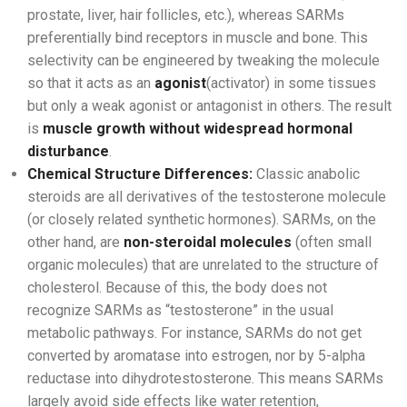
prostate, liver, hair follicles, etc.), whereas SARMs
preferentially bind receptors in muscle and bone. This
selectivity can be engineered by tweaking the molecule
so that it acts as an
agonist
(activator) in some tissues
but only a weak agonist or antagonist in others. The result
is
muscle growth without widespread hormonal
disturbance
.
Chemical Structure Differences:
Classic anabolic
steroids are all derivatives of the testosterone molecule
(or closely related synthetic hormones). SARMs, on the
other hand, are
non-steroidal molecules
(often small
organic molecules) that are unrelated to the structure of
cholesterol. Because of this, the body does not
recognize SARMs as “testosterone” in the usual
metabolic pathways. For instance, SARMs do not get
converted by aromatase into estrogen, nor by 5-alpha
reductase into dihydrotestosterone. This means SARMs
largely avoid side effects like water retention,