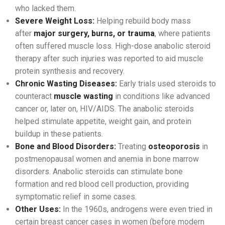
who lacked them.
Severe Weight Loss:
Helping rebuild body mass
after
major surgery, burns, or trauma
, where patients
often suffered muscle loss. High-dose anabolic steroid
therapy after such injuries was reported to aid muscle
protein synthesis and recovery.
Chronic Wasting Diseases:
Early trials used steroids to
counteract
muscle wasting
in conditions like advanced
cancer or, later on, HIV/AIDS. The anabolic steroids
helped stimulate appetite, weight gain, and protein
buildup in these patients.
Bone and Blood Disorders:
Treating
osteoporosis
in
postmenopausal women and anemia in bone marrow
disorders. Anabolic steroids can stimulate bone
formation and red blood cell production, providing
symptomatic relief in some cases.
Other Uses:
In the 1960s, androgens were even tried in
certain breast cancer cases in women (before modern