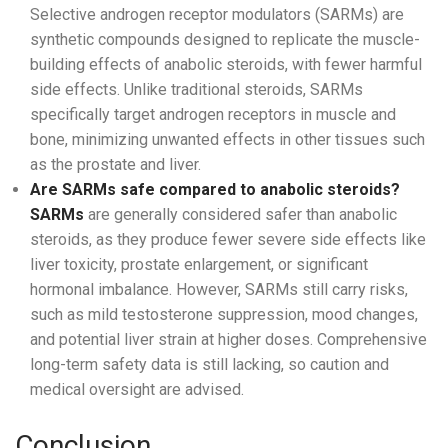
Selective androgen receptor modulators (SARMs) are
synthetic compounds designed to replicate the muscle-
building effects of anabolic steroids, with fewer harmful
side effects. Unlike traditional steroids, SARMs
specifically target androgen receptors in muscle and
bone, minimizing unwanted effects in other tissues such
as the prostate and liver.
Are SARMs safe compared to anabolic steroids?
SARMs
are generally considered safer than anabolic
steroids, as they produce fewer severe side effects like
liver toxicity, prostate enlargement, or significant
hormonal imbalance. However, SARMs still carry risks,
such as mild testosterone suppression, mood changes,
and potential liver strain at higher doses. Comprehensive
long-term safety data is still lacking, so caution and
medical oversight are advised.
Conclusion