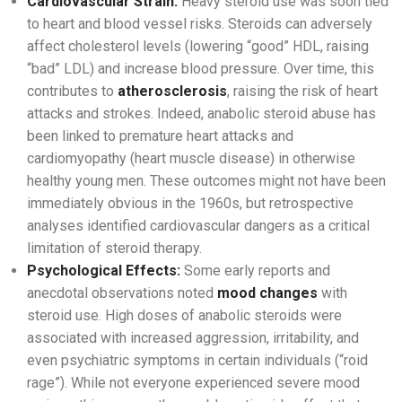
Cardiovascular Strain:
Heavy steroid use was soon tied
to heart and blood vessel risks. Steroids can adversely
affect cholesterol levels (lowering “good” HDL, raising
“bad” LDL) and increase blood pressure. Over time, this
contributes to
atherosclerosis
, raising the risk of heart
attacks and strokes. Indeed, anabolic steroid abuse has
been linked to premature heart attacks and
cardiomyopathy (heart muscle disease) in otherwise
healthy young men. These outcomes might not have been
immediately obvious in the 1960s, but retrospective
analyses identified cardiovascular dangers as a critical
limitation of steroid therapy.
Psychological Effects:
Some early reports and
anecdotal observations noted
mood changes
with
steroid use. High doses of anabolic steroids were
associated with increased aggression, irritability, and
even psychiatric symptoms in certain individuals (“roid
rage”). While not everyone experienced severe mood