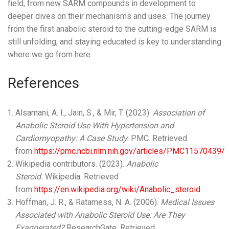
field, from new SARM compounds in development to
deeper dives on their mechanisms and uses. The journey
from the first anabolic steroid to the cutting-edge SARM is
still unfolding, and staying educated is key to understanding
where we go from here.
References
Alsamani, A. I., Jain, S., & Mir, T. (2023).
Association of
Anabolic Steroid Use With Hypertension and
Cardiomyopathy: A Case Study.
PMC. Retrieved
from
https://pmc.ncbi.nlm.nih.gov/articles/PMC11570439/
Wikipedia contributors. (2023).
Anabolic
Steroid.
Wikipedia. Retrieved
from
https://en.wikipedia.org/wiki/Anabolic_steroid
Hoffman, J. R., & Ratamess, N. A. (2006).
Medical Issues
Associated with Anabolic Steroid Use: Are They
Exaggerated?
ResearchGate. Retrieved