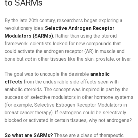
to SARMs
By the late 20th century, researchers began exploring a
revolutionary idea:
Selective Androgen Receptor
Modulators (SARMs)
. Rather than using the steroid
framework, scientists looked for new compounds that
could activate the androgen receptor (AR) in muscle and
bone but
not
in other tissues like the skin, prostate, or liver.
The goal was to uncouple the desirable
anabolic
effects
from the undesirable side effects seen with
anabolic steroids. The concept was inspired in part by the
success of selective modulators in other hormone systems
(for example, Selective Estrogen Receptor Modulators in
breast cancer therapy). If estrogens could be selectively
blocked or activated in certain tissues, why not androgens?
So what are SARMs?
These are a class of therapeutic