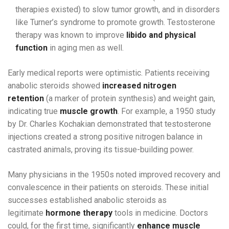
therapies existed) to slow tumor growth, and in disorders
like Turner’s syndrome to promote growth. Testosterone
therapy was known to improve
libido and physical
function
in aging men as well.
Early medical reports were optimistic. Patients receiving
anabolic steroids showed
increased nitrogen
retention
(a marker of protein synthesis) and weight gain,
indicating true
muscle growth
. For example, a 1950 study
by Dr. Charles Kochakian demonstrated that testosterone
injections created a strong positive nitrogen balance in
castrated animals, proving its tissue-building power.
Many physicians in the 1950s noted improved recovery and
convalescence in their patients on steroids. These initial
successes established anabolic steroids as
legitimate
hormone therapy
tools in medicine. Doctors
could, for the first time, significantly
enhance muscle