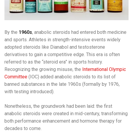
By the
1960s
, anabolic steroids had entered both medicine
and sports. Athletes in strength-intensive events widely
adopted steroids like Dianabol and testosterone
derivatives to gain a competitive edge. This era is often
referred to as the “steroid era” in sports history.
Recognizing the growing misuse, the
International Olympic
Committee
(IOC) added anabolic steroids to its list of
banned substances in the late 1960s (formally by 1976,
with testing introduced).
Nonetheless, the groundwork had been laid: the first
anabolic steroids were created in mid-century, transforming
both performance enhancement and hormone therapy for
decades to come.