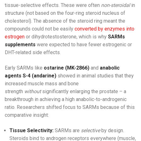
tissue-selective effects. These were often
non-steroidal
in
structure (not based on the four-ring steroid nucleus of
cholesterol). The absence of the steroid ring meant the
compounds could not be easily
converted by enzymes into
estrogen
or dihydrotestosterone, which is why
SARMs
supplements
were expected to have fewer estrogenic or
DHT-related side effects.
Early SARMs like
ostarine (MK-2866)
and
anabolic
agents S-4 (andarine)
showed in animal studies that they
increased muscle mass and bone
strength
without
significantly enlarging the prostate – a
breakthrough in achieving a high anabolic-to-androgenic
ratio. Researchers shifted focus to SARMs because of this
comparative insight:
Tissue Selectivity:
SARMs are
selective
by design.
Steroids bind to androgen receptors everywhere (muscle,