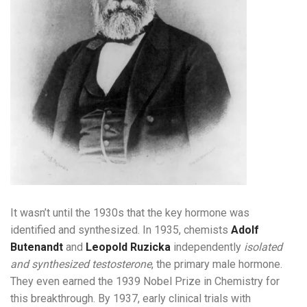
It wasn’t until the 1930s that the key hormone was
identified and synthesized. In 1935, chemists
Adolf
Butenandt
and
Leopold Ruzicka
independently
isolated
and synthesized testosterone
, the primary male hormone.
They even earned the 1939 Nobel Prize in Chemistry for
this breakthrough. By 1937, early clinical trials with