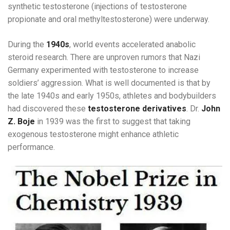
synthetic testosterone (injections of testosterone
propionate and oral methyltestosterone) were underway.
During the
1940s
, world events accelerated anabolic
steroid research. There are unproven rumors that Nazi
Germany experimented with testosterone to increase
soldiers’ aggression. What is well documented is that by
the late 1940s and early 1950s, athletes and bodybuilders
had discovered these
testosterone derivatives
. Dr.
John
Z. Boje
in 1939 was the first to suggest that taking
exogenous testosterone might enhance athletic
performance.