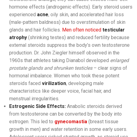
hormone effects (androgenic effects). Early steroid users
experienced
acne
, oily skin, and accelerated hair loss
(male-pattern baldness) due to overstimulation of skin
glands and hair follicles.
Men often noticed
testicular
atrophy
(shrinking testes) and reduced fertility because
external steroids suppress the body’s own testosterone
production. Dr. John Ziegler himself observed in the
1960s that athletes taking Dianabol developed
enlarged
prostate glands and shrunken testicles
– clear signs of
hormonal imbalance. Women who took these potent
steroids faced
virilization
, developing male
characteristics like deeper voice, facial hair, and
menstrual irregularities.
Estrogenic Side Effects:
Anabolic steroids derived
from testosterone can be converted by the body into
estrogen. This led to
gynecomastia
(breast tissue
growth in men) and water retention in some early users.
Adolescent users risked stunted growth, as steroid use