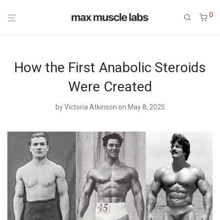
0
How the First Anabolic Steroids
Were Created
by
Victoria Atkinson
on May 8, 2025