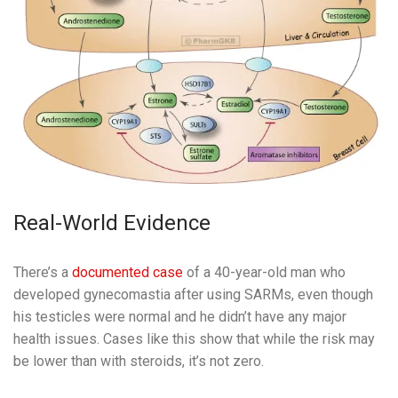
Real-World Evidence
There’s a
documented case
of a 40-year-old man who
developed gynecomastia after using SARMs, even though
his testicles were normal and he didn’t have any major
health issues. Cases like this show that while the risk may
be lower than with steroids, it’s not zero.