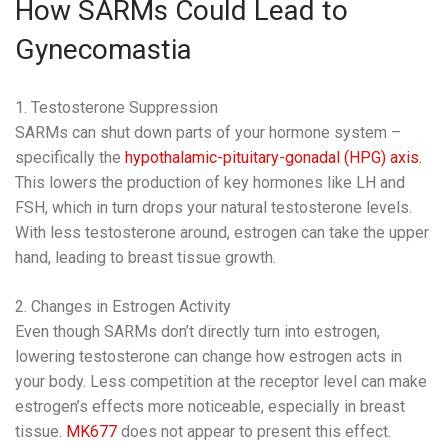
How SARMs Could Lead to
Gynecomastia
1. Testosterone Suppression
SARMs can shut down parts of your hormone system –
specifically the
hypothalamic-pituitary-gonadal (HPG) axis.
This lowers the production of key hormones like LH and
FSH, which in turn drops your natural testosterone levels.
With less testosterone around, estrogen can take the upper
hand, leading to breast tissue growth.
2. Changes in Estrogen Activity
Even though SARMs don’t directly turn into estrogen,
lowering testosterone can change how estrogen acts in
your body. Less competition at the receptor level can make
estrogen’s effects more noticeable, especially in breast
tissue.
MK677
does not appear to present this effect.