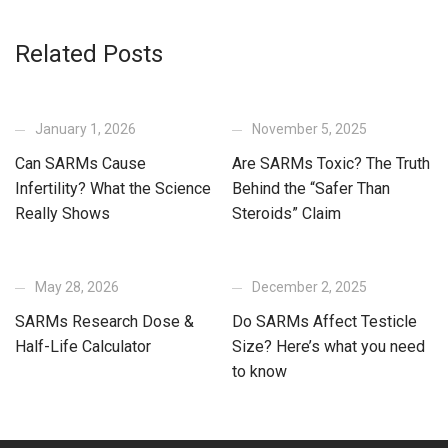
Related Posts
January 1, 2026
November 5, 2025
Can SARMs Cause
Are SARMs Toxic? The Truth
Infertility? What the Science
Behind the “Safer Than
Really Shows
Steroids” Claim
May 28, 2026
December 2, 2025
SARMs Research Dose &
Do SARMs Affect Testicle
Half-Life Calculator
Size? Here’s what you need
to know