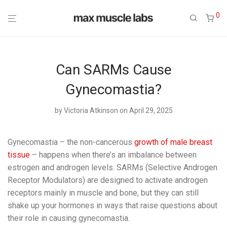
0
Can SARMs Cause
Gynecomastia?
by
Victoria Atkinson
on April 29, 2025
Gynecomastia – the non-cancerous
growth of male breast
tissue
– happens when there’s an imbalance between
estrogen and androgen levels. SARMs (Selective Androgen
Receptor Modulators) are designed to activate androgen
receptors mainly in muscle and bone, but they can still
shake up your hormones in ways that raise questions about
their role in causing gynecomastia.