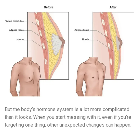
But the body’s hormone system is a lot more complicated
than it looks. When you start messing with it, even if you’re
targeting one thing, other unexpected changes can happen.