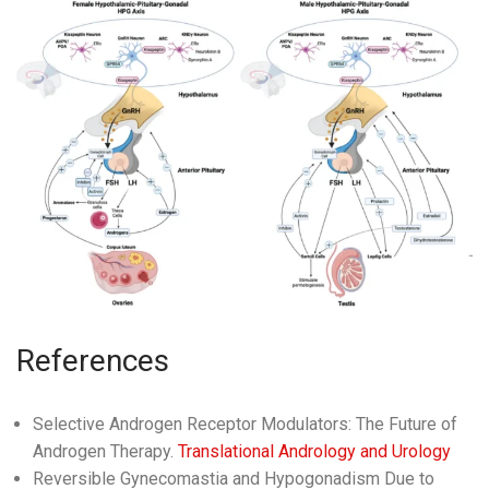
References
Selective Androgen Receptor Modulators: The Future of
Androgen Therapy.
Translational Andrology and Urology
Reversible Gynecomastia and Hypogonadism Due to