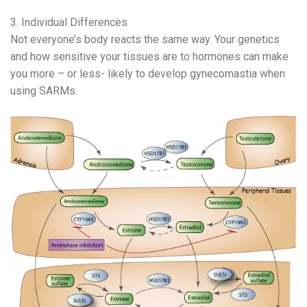
3. Individual Differences
Not everyone’s body reacts the same way. Your genetics
and how sensitive your tissues are to hormones can make
you more – or less- likely to develop gynecomastia when
using SARMs.