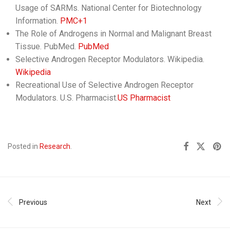
Usage of SARMs. National Center for Biotechnology
Information.​
PMC+1
The Role of Androgens in Normal and Malignant Breast
Tissue. PubMed.
PubMed
Selective Androgen Receptor Modulators. Wikipedia. ​
Wikipedia
Recreational Use of Selective Androgen Receptor
Modulators. U.S. Pharmacist.​
US Pharmacist
Posted in
Research
.
Previous
Next