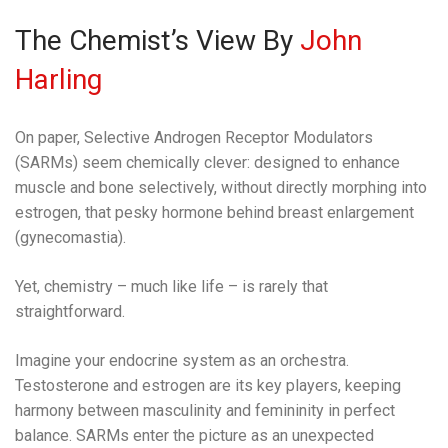
The Chemist’s View By
John
Harling
On paper, Selective Androgen Receptor Modulators
(SARMs) seem chemically clever: designed to enhance
muscle and bone selectively, without directly morphing into
estrogen, that pesky hormone behind breast enlargement
(gynecomastia).
Yet, chemistry – much like life – is rarely that
straightforward.
Imagine your endocrine system as an orchestra.
Testosterone and estrogen are its key players, keeping
harmony between masculinity and femininity in perfect
balance. SARMs enter the picture as an unexpected