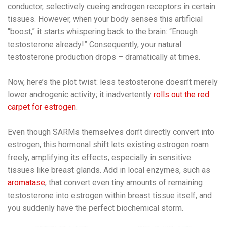
conductor, selectively cueing androgen receptors in certain
tissues. However, when your body senses this artificial
“boost,” it starts whispering back to the brain: “Enough
testosterone already!” Consequently, your natural
testosterone production drops – dramatically at times.
Now, here’s the plot twist: less testosterone doesn’t merely
lower androgenic activity; it inadvertently
rolls out the red
carpet for estrogen
.
Even though SARMs themselves don’t directly convert into
estrogen, this hormonal shift lets existing estrogen roam
freely, amplifying its effects, especially in sensitive
tissues like breast glands. Add in local enzymes, such as
aromatase
, that convert even tiny amounts of remaining
testosterone into estrogen within breast tissue itself, and
you suddenly have the perfect biochemical storm.