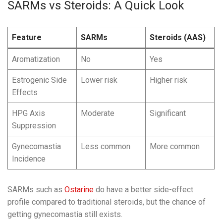
SARMs vs Steroids: A Quick Look
Feature
SARMs
Steroids (AAS)
Aromatization
No
Yes
Estrogenic Side
Lower risk
Higher risk
Effects
HPG Axis
Moderate
Significant
Suppression
Gynecomastia
Less common
More common
Incidence
SARMs such as
Ostarine
do have a better side-effect
profile compared to traditional steroids, but the chance of
getting gynecomastia still exists.