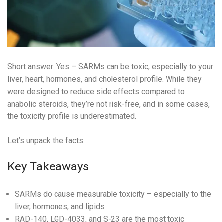
Short answer: Yes – SARMs can be toxic, especially to your
liver, heart, hormones, and cholesterol profile. While they
were designed to reduce side effects compared to
anabolic steroids, they’re not risk-free, and in some cases,
the toxicity profile is underestimated.
Let’s unpack the facts.
Key Takeaways
SARMs do cause measurable toxicity – especially to the
liver, hormones, and lipids
RAD-140, LGD-4033, and S-23 are the most toxic