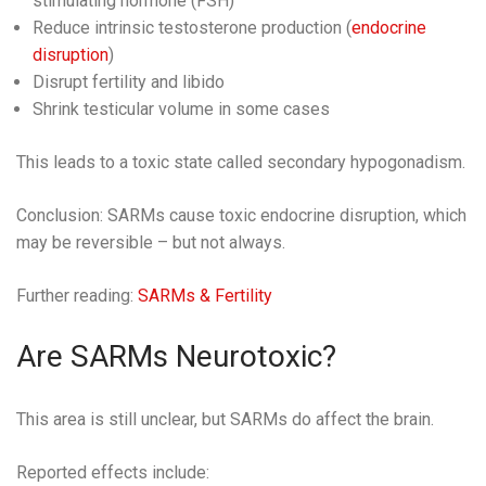
stimulating hormone (FSH)
Reduce intrinsic testosterone production (
endocrine
disruption
)
Disrupt fertility and libido
Shrink testicular volume in some cases
This leads to a toxic state called secondary hypogonadism.
Conclusion: SARMs cause toxic endocrine disruption, which
may be reversible – but not always.
Further reading:
SARMs & Fertility
Are SARMs Neurotoxic?
This area is still unclear, but SARMs do affect the brain.
Reported effects include: