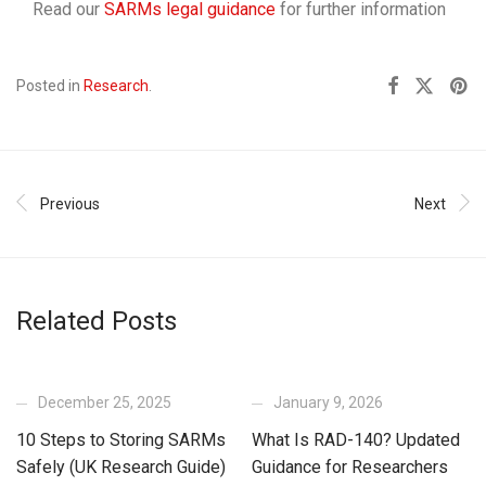
Read our
SARMs legal guidance
for further information
Posted in
Research
.
Previous
Next
Related Posts
December 25, 2025
January 9, 2026
10 Steps to Storing SARMs
What Is RAD-140? Updated
Safely (UK Research Guide)
Guidance for Researchers