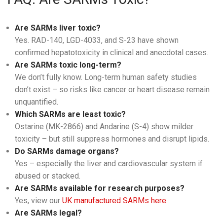
Are SARMs liver toxic?
Yes. RAD-140, LGD-4033, and S-23 have shown
confirmed hepatotoxicity in clinical and anecdotal cases.
Are SARMs toxic long-term?
We don’t fully know. Long-term human safety studies
don’t exist – so risks like cancer or heart disease remain
unquantified.
Which SARMs are least toxic?
Ostarine (MK-2866) and Andarine (S-4) show milder
toxicity – but still suppress hormones and disrupt lipids.
Do SARMs damage organs?
Yes – especially the liver and cardiovascular system if
abused or stacked.
Are SARMs available for research purposes?
Yes, view our
UK manufactured SARMs here
Are SARMs legal?