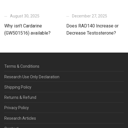
August 30, 2025
December 27, 2025
Why isn’t Cardarine
Does RAD140 Increase or
(GW501516) available?
Decrease Testosterone?
Terms & Conditions
Research Use Only Declaration
Shipping Policy
Returns & Refund
Privacy Policy
Research Articles