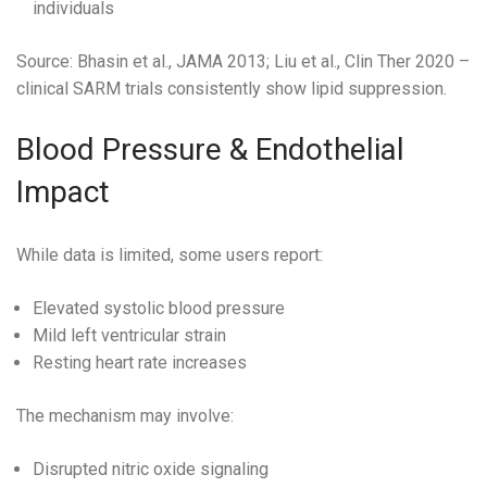
individuals
Source: Bhasin et al., JAMA 2013; Liu et al., Clin Ther 2020 –
clinical SARM trials consistently show lipid suppression.
Blood Pressure & Endothelial
Impact
While data is limited, some users report:
Elevated systolic blood pressure
Mild left ventricular strain
Resting heart rate increases
The mechanism may involve:
Disrupted nitric oxide signaling