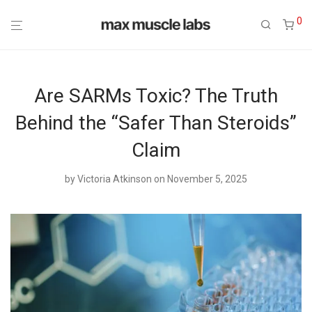
0
Are SARMs Toxic? The Truth
Behind the “Safer Than Steroids”
Claim
by
Victoria Atkinson
on November 5, 2025