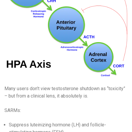
Many users don’t view testosterone shutdown as “toxicity”
– but from a clinical lens, it absolutely is.
SARMs:
Suppress luteinizing hormone (LH) and follicle-