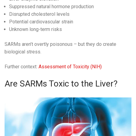
Suppressed natural hormone production
Disrupted cholesterol levels
Potential cardiovascular strain
Unknown long-term risks
SARMs aren’t overtly poisonous – but they do create
biological stress.
Further context:
Assessment of Toxicity (NIH)
Are SARMs Toxic to the Liver?