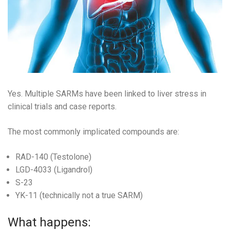
Yes. Multiple SARMs have been linked to liver stress in
clinical trials and case reports.
The most commonly implicated compounds are:
RAD-140 (Testolone)
LGD-4033 (Ligandrol)
S-23
YK-11 (technically not a true SARM)
What happens: