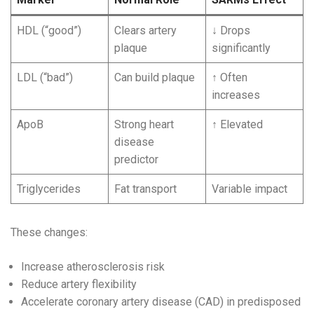
HDL (“good”)
Clears artery
↓ Drops
plaque
significantly
LDL (“bad”)
Can build plaque
↑ Often
increases
ApoB
Strong heart
↑ Elevated
disease
predictor
Triglycerides
Fat transport
Variable impact
These changes:
Increase atherosclerosis risk
Reduce artery flexibility
Accelerate coronary artery disease (CAD) in predisposed