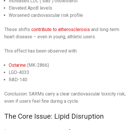
Increased LDL (“bad”) cholesterol
Elevated ApoB levels
Worsened cardiovascular risk profile
These shifts
contribute to atherosclerosis
and long-term
heart disease – even in young, athletic users.
This effect has been observed with:
Ostarine
(MK-2866)
LGD-4033
RAD-140
Conclusion: SARMs carry a clear cardiovascular toxicity risk,
even if users feel fine during a cycle.
The Core Issue: Lipid Disruption