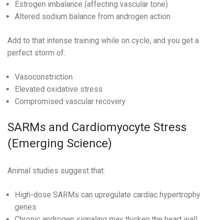
Estrogen imbalance (affecting vascular tone)
Altered sodium balance from androgen action
Add to that intense training while on cycle, and you get a
perfect storm of:
Vasoconstriction
Elevated oxidative stress
Compromised vascular recovery
SARMs and Cardiomyocyte Stress
(Emerging Science)
Animal studies suggest that:
High-dose SARMs can upregulate cardiac hypertrophy
genes
Chronic androgen signaling may thicken the heart wall