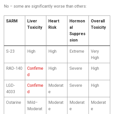
No – some are significantly worse than others:
SARM
Liver
Heart
Hormon
Overall
Toxicity
Risk
al
Toxicity
Suppres
sion
S-23
High
High
Extreme
Very
High
RAD-140
Confirme
High
Severe
High
d
LGD-
Confirme
Moderat
Severe
High
4033
d
e
Ostarine
Mild–
Moderat
Moderat
Moderat
Moderat
e
e
e