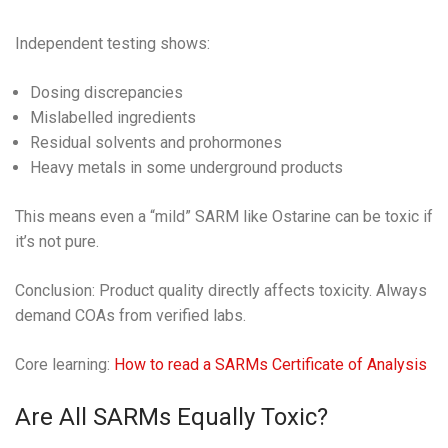
Independent testing shows:
Dosing discrepancies
Mislabelled ingredients
Residual solvents and prohormones
Heavy metals in some underground products
This means even a “mild” SARM like Ostarine can be toxic if
it’s not pure.
Conclusion: Product quality directly affects toxicity. Always
demand COAs from verified labs.
Core learning:
How to read a SARMs Certificate of Analysis
Are All SARMs Equally Toxic?