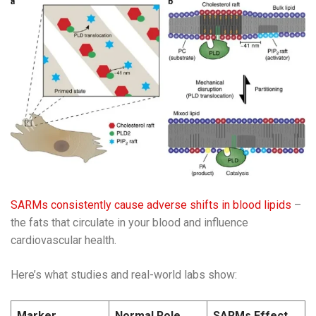
SARMs consistently cause adverse shifts in blood lipids
–
the fats that circulate in your blood and influence
cardiovascular health.
Here’s what studies and real-world labs show:
Marker
Normal Role
SARMs Effect