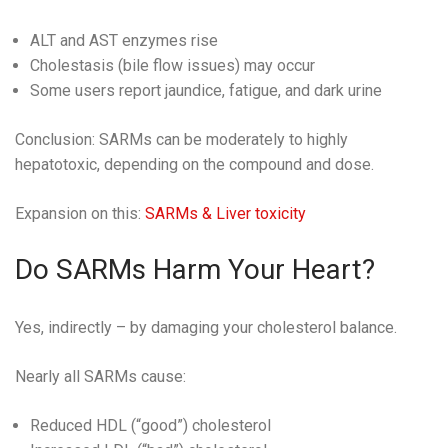
ALT and AST enzymes rise
Cholestasis (bile flow issues) may occur
Some users report jaundice, fatigue, and dark urine
Conclusion: SARMs can be moderately to highly
hepatotoxic, depending on the compound and dose.
Expansion on this:
SARMs & Liver toxicity
Do SARMs Harm Your Heart?
Yes, indirectly – by damaging your cholesterol balance.
Nearly all SARMs cause:
Reduced HDL (“good”) cholesterol