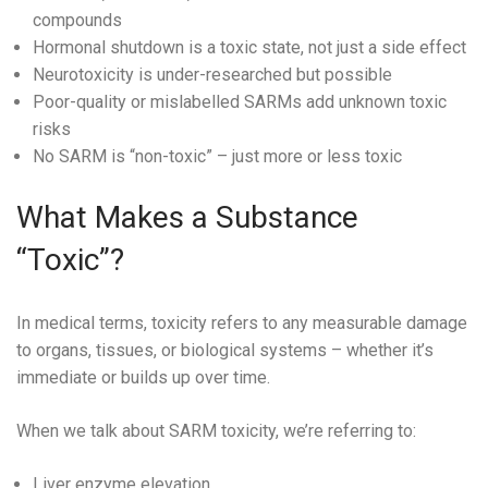
compounds
Hormonal shutdown is a toxic state, not just a side effect
Neurotoxicity is under-researched but possible
Poor-quality or mislabelled SARMs add unknown toxic
risks
No SARM is “non-toxic” – just more or less toxic
What Makes a Substance
“Toxic”?
In medical terms, toxicity refers to any measurable damage
to organs, tissues, or biological systems – whether it’s
immediate or builds up over time.
When we talk about SARM toxicity, we’re referring to:
Liver enzyme elevation