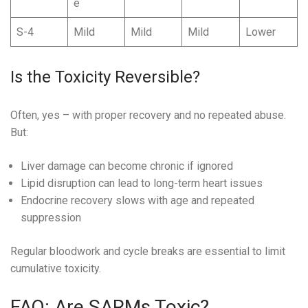
e
S-4
Mild
Mild
Mild
Lower
Is the Toxicity Reversible?
Often, yes – with proper recovery and no repeated abuse.
But:
Liver damage can become chronic if ignored
Lipid disruption can lead to long-term heart issues
Endocrine recovery slows with age and repeated
suppression
Regular bloodwork and cycle breaks are essential to limit
cumulative toxicity.
FAQ: Are SARMs Toxic?