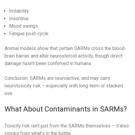
Irritability
Insomnia
Mood swings
Fatigue post-cycle
Animal models show that certain SARMs cross the blood-
brain barrier and alter neurosteroid activity, though direct
damage hasn’t been confirmed in humans.
Conclusion: SARMs are neuroactive, and may carry
neurotoxicity risk – especially with long-term or stacked
use.
What About Contaminants in SARMs?
Toxicity risk isn’t just from the SARMs themselves – it also
comes from what’s in the bottle.