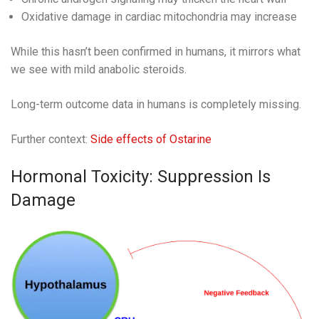
Oxidative damage in cardiac mitochondria may increase
While this hasn’t been confirmed in humans, it mirrors what
we see with mild anabolic steroids.
Long-term outcome data in humans is completely missing.
Further context:
Side effects of Ostarine
Hormonal Toxicity: Suppression Is
Damage