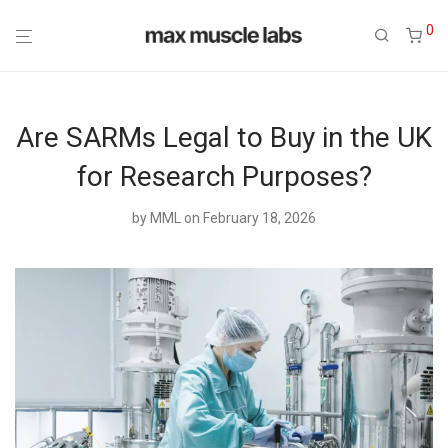
0
Are SARMs Legal to Buy in the UK
for Research Purposes?
by
MML
on February 18, 2026