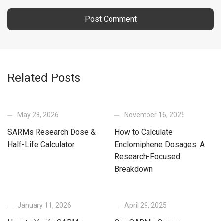
Related Posts
May 28, 2026
November 16, 2025
SARMs Research Dose &
How to Calculate
Half-Life Calculator
Enclomiphene Dosages: A
Research-Focused
Breakdown
January 11, 2026
April 29, 2025