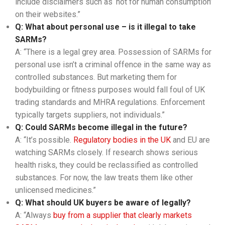
include disclaimers such as ‘not for human consumption’
on their websites.”
Q: What about personal use – is it illegal to take
SARMs?
A: “There is a legal grey area. Possession of SARMs for
personal use isn’t a criminal offence in the same way as
controlled substances. But marketing them for
bodybuilding or fitness purposes would fall foul of UK
trading standards and MHRA regulations. Enforcement
typically targets suppliers, not individuals.”
Q: Could SARMs become illegal in the future?
A: “It’s possible.
Regulatory bodies in the UK
and EU are
watching SARMs closely. If research shows serious
health risks, they could be reclassified as controlled
substances. For now, the law treats them like other
unlicensed medicines.”
Q: What should UK buyers be aware of legally?
A: “Always
buy from a supplier that clearly markets