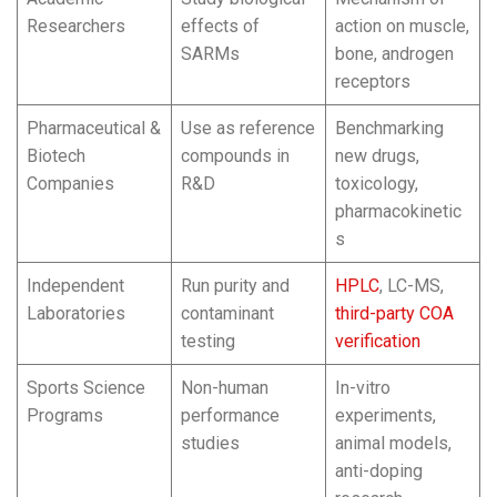
Researchers
effects of
action on muscle,
SARMs
bone, androgen
receptors
Pharmaceutical &
Use as reference
Benchmarking
Biotech
compounds in
new drugs,
Companies
R&D
toxicology,
pharmacokinetic
s
Independent
Run purity and
HPLC
, LC-MS,
Laboratories
contaminant
third-party COA
testing
verification
Sports Science
Non-human
In-vitro
Programs
performance
experiments,
studies
animal models,
anti-doping