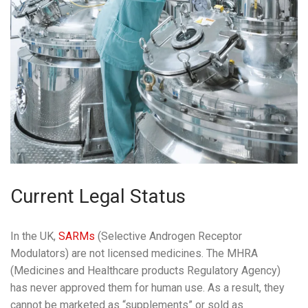
Current Legal Status
In the UK,
SARMs
(Selective Androgen Receptor
Modulators) are not licensed medicines. The MHRA
(Medicines and Healthcare products Regulatory Agency)
has never approved them for human use. As a result, they
cannot be marketed as “supplements” or sold as