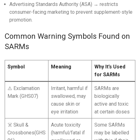
Advertising Standards Authority (ASA) → restricts
consumer-facing marketing to prevent supplement-style
promotion.
Common Warning Symbols Found on
SARMs
Symbol
Meaning
Why It’s Used
for SARMs
⚠️ Exclamation
Irritant, harmful if
SARMs are
Mark (GHS07)
swallowed, may
biologically
cause skin or
active and toxic
eye irritation
at certain doses
☠️ Skull &
Acute toxicity
Some SARMs
Crossbones(GHS
(harmful/fatal if
may be labelled