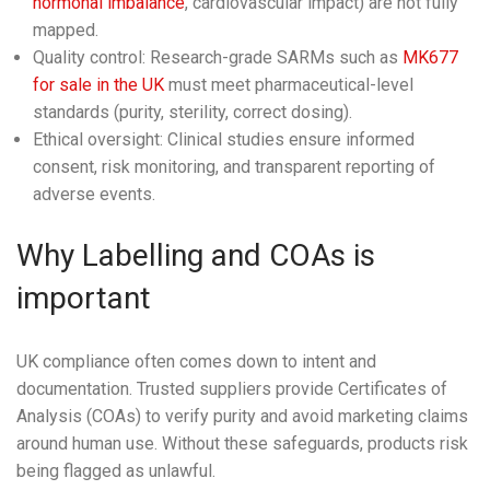
hormonal imbalance
, cardiovascular impact) are not fully
mapped.
Quality control: Research-grade SARMs such as
MK677
for sale in the UK
must meet pharmaceutical-level
standards (purity, sterility, correct dosing).
Ethical oversight: Clinical studies ensure informed
consent, risk monitoring, and transparent reporting of
adverse events.
Why Labelling and COAs is
important
UK compliance often comes down to intent and
documentation. Trusted suppliers provide Certificates of
Analysis (COAs) to verify purity and avoid marketing claims
around human use. Without these safeguards, products risk
being flagged as unlawful.