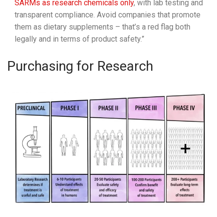
SARMs as research chemicals only
, with lab testing and
transparent compliance. Avoid companies that promote
them as dietary supplements – that’s a red flag both
legally and in terms of product safety.”
Purchasing for Research