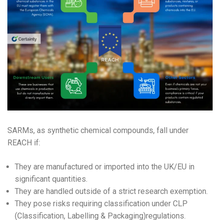
SARMs, as synthetic chemical compounds, fall under
REACH if:
They are manufactured or imported into the UK/EU in
significant quantities.
They are handled outside of a strict research exemption.
They pose risks requiring classification under CLP
(Classification, Labelling & Packaging)regulations.