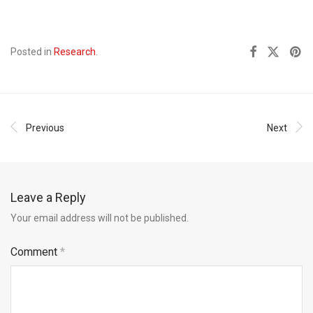
Posted in
Research
.
Previous
Next
Leave a Reply
Your email address will not be published.
Comment
*