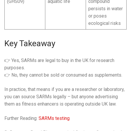
(GHS09)
aquatic life
compound
persists in water
or poses
ecological risks
Key Takeaway
👉 Yes, SARMs are legal to buy in the UK for research
purposes.
👉 No, they cannot be sold or consumed as supplements.
In practice, that means if you are a researcher or laboratory,
you can source SARMs legally – but anyone advertising
them as fitness enhancers is operating outside UK law.
Further Reading:
SARMs testing