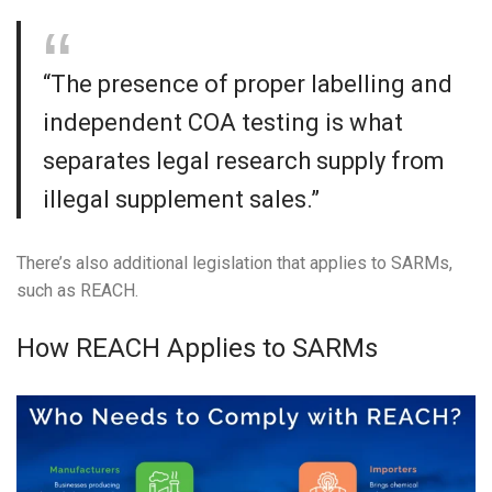
“The presence of proper labelling and
independent COA testing is what
separates legal research supply from
illegal supplement sales.”
There’s also additional legislation that applies to SARMs,
such as REACH.
How REACH Applies to SARMs