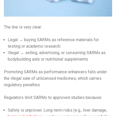
The line is very clear:
Legal → buying SARMs as reference materials for
testing or academic research.
Illegal → selling, advertising, or consuming SARMs as
bodybuilding aids or nutritional supplements.
Promoting SARMs as performance enhancers falls under
the illegal sale of unlicensed medicines, which carries
regulatory penalties.
Regulators limit SARMs to approved studies because:
Safety is unproven: Long-term risks (e.g., liver damage,