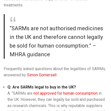
treatments.
“SARMs are not authorised medicines
in the UK and therefore cannot legally
be sold for human consumption.” –
MHRA guidance
Frequently asked questions about the legalities of SARMs,
answered by
Simon Gomersall
Q: Are SARMs legal to buy in the UK?
A: “SARMs are
not approved for human consumption
in
the UK. However, they can legally be sold and purchased
as research chemicals. This is why reputable suppliers