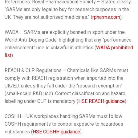
References: Royal Pharmaceutical Society – States clearly:
“SARMs are only legal to buy for research purposes in the
UK. They are not authorised medicines.” (
rpharms.com
).
WADA – SARMs are explicitly banned in sport under the
World Anti-Doping Code, highlighting that any “performance
enhancement” use is unlawful in athletics (
WADA prohibited
list
).
REACH & CLP Regulations – Chemicals like SARMs must
comply with REACH registration when imported into the
UK/EU, unless they fall under the “research exemption”
(small-scale R&D use). Correct classification and hazard
labelling under CLP is mandatory (
HSE REACH guidance
).
COSHH – UK workplaces handling SARMs must follow
COSHH requirements to control exposure to hazardous
substances (
HSE COSHH guidance
).