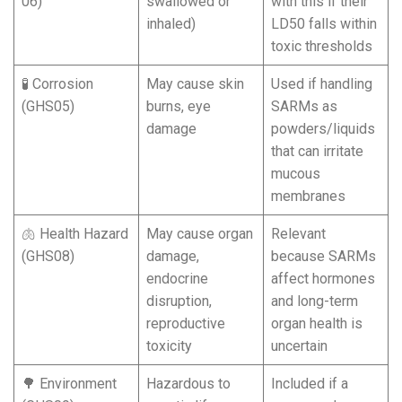
06)
swallowed or
with this if their
inhaled)
LD50 falls within
toxic thresholds
🧪 Corrosion
May cause skin
Used if handling
(GHS05)
burns, eye
SARMs as
damage
powders/liquids
that can irritate
mucous
membranes
🫁 Health Hazard
May cause organ
Relevant
(GHS08)
damage,
because SARMs
endocrine
affect hormones
disruption,
and long-term
reproductive
organ health is
toxicity
uncertain
🌳 Environment
Hazardous to
Included if a