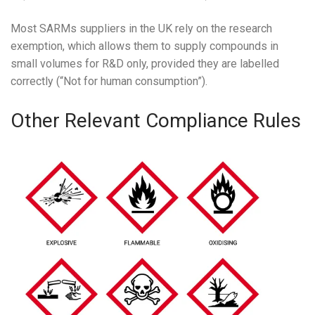
Most SARMs suppliers in the UK rely on the research
exemption, which allows them to supply compounds in
small volumes for R&D only, provided they are labelled
correctly (“Not for human consumption”).
Other Relevant Compliance Rules