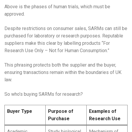
Above is the phases of human trials, which must be
approved.
Despite restrictions on consumer sales, SARMs can still be
purchased for laboratory or research purposes. Reputable
suppliers make this clear by labelling products “For
Research Use Only – Not for Human Consumption.”
This phrasing protects both the supplier and the buyer,
ensuring transactions remain within the boundaries of UK
law.
So who’s buying SARMs for research?
Buyer Type
Purpose of
Examples of
Purchase
Research Use
Academic
Study biological
Mechanism of