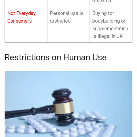
research
Not Everyday
Personal use is
Buying for
Consumers
restricted
bodybuilding or
supplementation
is illegal in UK
Restrictions on Human Use