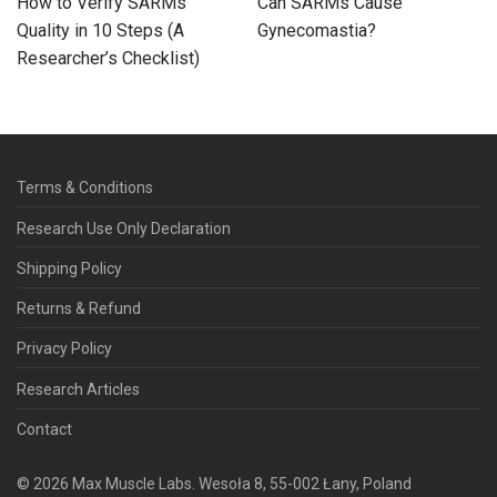
How to Verify SARMs
Can SARMs Cause
Quality in 10 Steps (A
Gynecomastia?
Researcher’s Checklist)
Terms & Conditions
Research Use Only Declaration
Shipping Policy
Returns & Refund
Privacy Policy
Research Articles
Contact
©
2026
Max Muscle Labs. Wesoła 8, 55-002 Łany, Poland