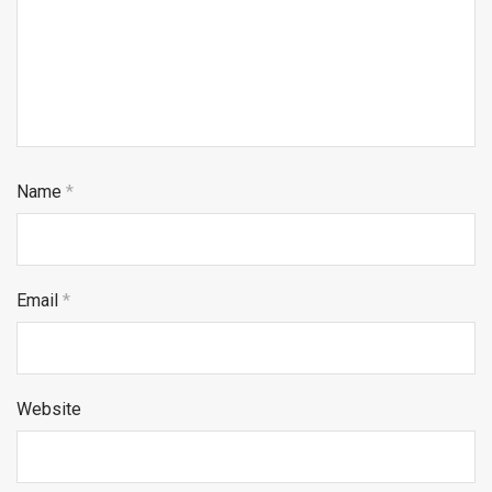
Name
*
Email
*
Website