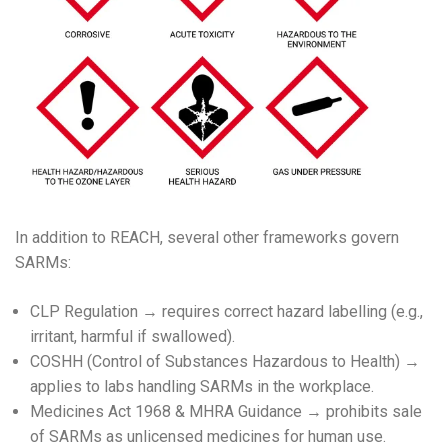
In addition to REACH, several other frameworks govern
SARMs:
CLP Regulation → requires correct hazard labelling (e.g.,
irritant, harmful if swallowed).
COSHH (Control of Substances Hazardous to Health) →
applies to labs handling SARMs in the workplace.
Medicines Act 1968 & MHRA Guidance → prohibits sale
of SARMs as unlicensed medicines for human use.